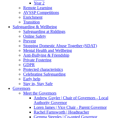
Year 2
Remote Learning
AVSSP Competitions
Enrichment
Transition
Safeguarding & Wellbeing
Safeguarding at Riddings
Online Safety
Prevent
Stopping Domestic Abuse Together (SDAT)
Mental Health and Wellbeing
Anti-Bullying & Friendship
Private Fostering
GDPR
Protected characteristics
Celebrating Safeguarding
Early help
Stay in, Stay Safe
Governors
Meet the Governors
Andrew Guyler | Chair of Governors - Local
Authority Governor
Loren James | Vice Chair - Parent Governor
Rachel Farnsworth | Headteacher
Gemma Steeples | Co-opted Governor