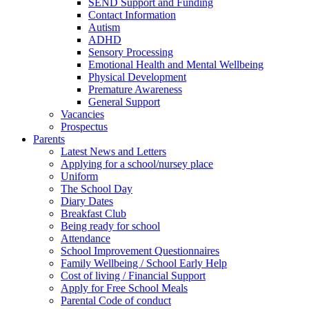
SEND Support and Funding
Contact Information
Autism
ADHD
Sensory Processing
Emotional Health and Mental Wellbeing
Physical Development
Premature Awareness
General Support
Vacancies
Prospectus
Parents
Latest News and Letters
Applying for a school/nursey place
Uniform
The School Day
Diary Dates
Breakfast Club
Being ready for school
Attendance
School Improvement Questionnaires
Family Wellbeing / School Early Help
Cost of living / Financial Support
Apply for Free School Meals
Parental Code of conduct