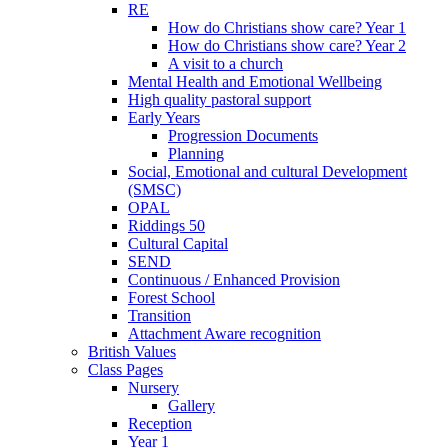
RE
How do Christians show care? Year 1
How do Christians show care? Year 2
A visit to a church
Mental Health and Emotional Wellbeing
High quality pastoral support
Early Years
Progression Documents
Planning
Social, Emotional and cultural Development
(SMSC)
OPAL
Riddings 50
Cultural Capital
SEND
Continuous / Enhanced Provision
Forest School
Transition
Attachment Aware recognition
British Values
Class Pages
Nursery
Gallery
Reception
Year 1