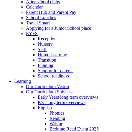
After school clubs
Calendar
Parent Hub and Parent Pay
School Lunches
Travel Smart
Applying for a Junior School place
EYFS
Reception
Nursery
Staff
Home Learning
Transition
Funding
Support for parents
School readiness
Learning
Our Curriculum Vision
Our Curriculum Subjects
Early Years long term overviews
KS1 long term overviews
English
Phonics
Reading
Writing
Bedtime Read Event 2025