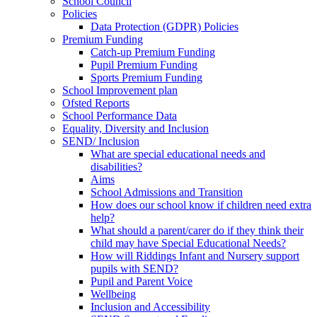
School Council
Policies
Data Protection (GDPR) Policies
Premium Funding
Catch-up Premium Funding
Pupil Premium Funding
Sports Premium Funding
School Improvement plan
Ofsted Reports
School Performance Data
Equality, Diversity and Inclusion
SEND/ Inclusion
What are special educational needs and
disabilities?
Aims
School Admissions and Transition
How does our school know if children need extra
help?
What should a parent/carer do if they think their
child may have Special Educational Needs?
How will Riddings Infant and Nursery support
pupils with SEND?
Pupil and Parent Voice
Wellbeing
Inclusion and Accessibility