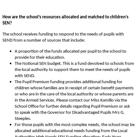
How are the school’s resources allocated and matched to children’s
SEN?
The school receives funding to respond to the needs of pupils with
SEND from a number of sources that include:
A proportion of the funds allocated per pupil to the school to
provide for their education.
The Notional SEN budget. This is a fund devolved to schools from
the local authority to support them to meet the needs of pupils
with SEND.
The Pupil Premium funding provides additional funding for
children whose families are in receipt of certain benefit payments
or who are in the care of the local authority or whose parents are
in the Armed Services. Please contact our Miss Kamillo via the
School Office for further details regarding Pupil Premium or ask
to speak with the Governor for Disadvantaged Pupils Mrs G.
Steeples.
For those pupils with the most complex needs, the school may be
allocated additional educational needs funding from the Local