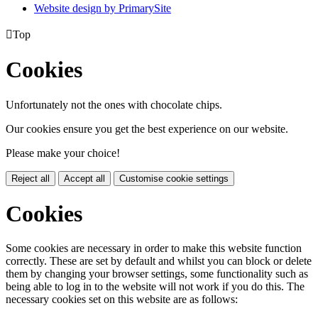
Website design by PrimarySite

Top
Cookies
Unfortunately not the ones with chocolate chips.
Our cookies ensure you get the best experience on our website.
Please make your choice!
Reject all
Accept all
Customise cookie settings
Cookies
Some cookies are necessary in order to make this website function
correctly. These are set by default and whilst you can block or delete
them by changing your browser settings, some functionality such as
being able to log in to the website will not work if you do this. The
necessary cookies set on this website are as follows: