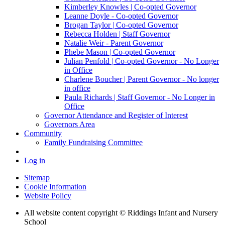
Kimberley Knowles | Co-opted Governor
Leanne Doyle - Co-opted Governor
Brogan Taylor | Co-opted Governor
Rebecca Holden | Staff Governor
Natalie Weir - Parent Governor
Phebe Mason | Co-opted Governor
Julian Penfold | Co-opted Governor - No Longer
in Office
Charlene Boucher | Parent Governor - No longer
in office
Paula Richards | Staff Governor - No Longer in
Office
Governor Attendance and Register of Interest
Governors Area
Community
Family Fundraising Committee
Log in
Sitemap
Cookie Information
Website Policy
All website content copyright © Riddings Infant and Nursery
School