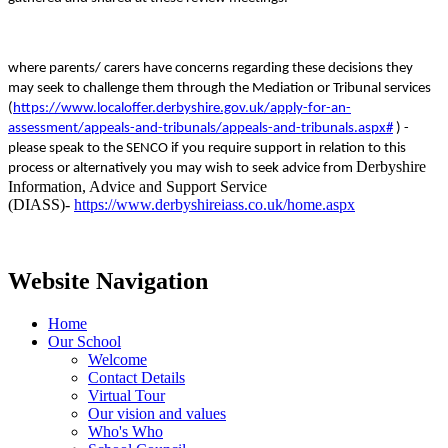
where parents/ carers have concerns regarding these decisions they
may seek to challenge them through the Mediation or Tribunal services
(
https://www.localoffer.derbyshire.gov.uk/apply-for-an-
assessment/appeals-and-tribunals/appeals-and-tribunals.aspx#
) -
please speak to the SENCO if you require support in relation to this
Derbyshire
process or alternatively you may wish to seek advice from
Information, Advice and Support Service
(DIASS)-
https://www.derbyshireiass.co.uk/home.aspx
Website Navigation
Home
Our School
Welcome
Contact Details
Virtual Tour
Our vision and values
Who's Who