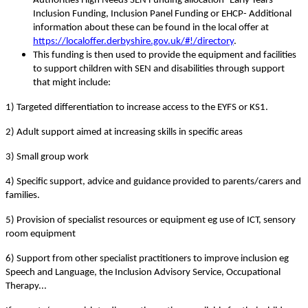
Authorities High Needs SEN Funding allocation- Early Years
Inclusion Funding, Inclusion Panel Funding or EHCP- Additional
information about these can be found in the local offer at
https://localoffer.derbyshire.gov.uk/#!/directory
.
This funding is then used to provide the equipment and facilities
to support children with SEN and disabilities through support
that might include:
1) Targeted differentiation to increase access to the EYFS or KS1.
2) Adult support aimed at increasing skills in specific areas
3) Small group work
4) Specific support, advice and guidance provided to parents/carers and
families.
5) Provision of specialist resources or equipment eg use of ICT, sensory
room equipment
6) Support from other specialist practitioners to improve inclusion eg
Speech and Language, the Inclusion Advisory Service, Occupational
Therapy...