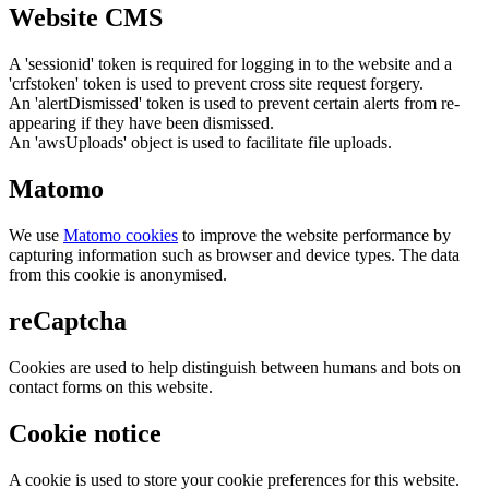
Website CMS
A 'sessionid' token is required for logging in to the website and a
'crfstoken' token is used to prevent cross site request forgery.
An 'alertDismissed' token is used to prevent certain alerts from re-
appearing if they have been dismissed.
An 'awsUploads' object is used to facilitate file uploads.
Matomo
We use
Matomo cookies
to improve the website performance by
capturing information such as browser and device types. The data
from this cookie is anonymised.
reCaptcha
Cookies are used to help distinguish between humans and bots on
contact forms on this website.
Cookie notice
A cookie is used to store your cookie preferences for this website.