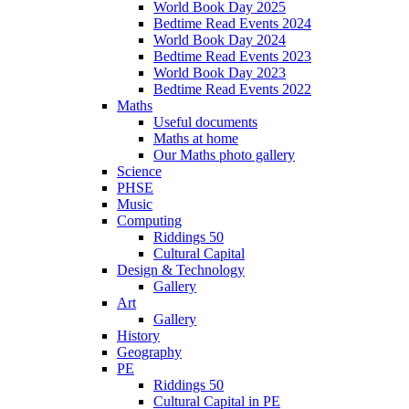
World Book Day 2025
Bedtime Read Events 2024
World Book Day 2024
Bedtime Read Events 2023
World Book Day 2023
Bedtime Read Events 2022
Maths
Useful documents
Maths at home
Our Maths photo gallery
Science
PHSE
Music
Computing
Riddings 50
Cultural Capital
Design & Technology
Gallery
Art
Gallery
History
Geography
PE
Riddings 50
Cultural Capital in PE