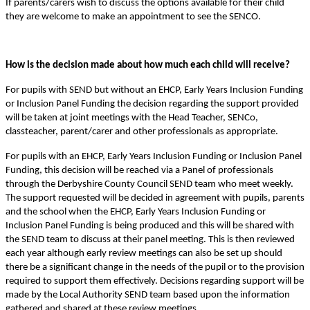
If parents/carers wish to discuss the options available for their child
they are welcome to make an appointment to see the SENCO.
How is the decision made about how much each child will receive?
For pupils with SEND but without an EHCP, Early Years Inclusion Funding
or Inclusion Panel Funding the decision regarding the support provided
will be taken at joint meetings with the Head Teacher, SENCo,
classteacher, parent/carer and other professionals as appropriate.
For pupils with an EHCP, Early Years Inclusion Funding or Inclusion Panel
Funding, this decision will be reached via a Panel of professionals
through the Derbyshire County Council SEND team who meet weekly.
The support requested will be decided in agreement with pupils, parents
and the school when the EHCP, Early Years Inclusion Funding or
Inclusion Panel Funding is being produced and this will be shared with
the SEND team to discuss at their panel meeting. This is then reviewed
each year although early review meetings can also be set up should
there be a significant change in the needs of the pupil or to the provision
required to support them effectively. Decisions regarding support will be
made by the Local Authority SEND team based upon the information
gathered and shared at these review meetings.