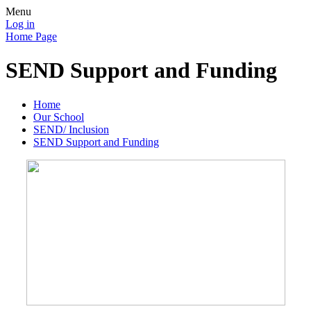
Menu
Log in
Home Page
SEND Support and Funding
Home
Our School
SEND/ Inclusion
SEND Support and Funding