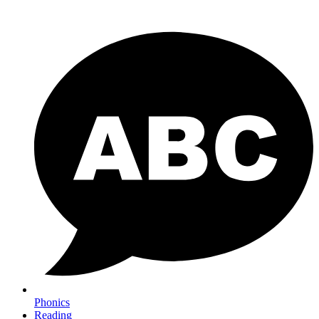
Phonics
Reading