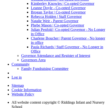
Kimberley Knowles | Co-opted Governor
Leanne Doyle - Co-opted Governor
Brogan Taylor | Co-opted Governor
Rebecca Holden | Staff Governor
Natalie Weir - Parent Governor
Phebe Mason | Co-opted Governor
Julian Penfold | Co-opted Governor - No Longer
in Office
Charlene Boucher | Parent Governor - No longer
in office
Paula Richards | Staff Governor - No Longer in
Office
Governor Attendance and Register of Interest
Governors Area
Community
Family Fundraising Committee
Log in
Sitemap
Cookie Information
Website Policy
All website content copyright © Riddings Infant and Nursery
School