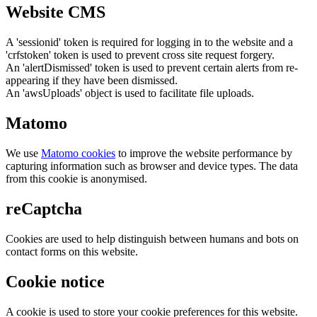
Website CMS
A 'sessionid' token is required for logging in to the website and a
'crfstoken' token is used to prevent cross site request forgery.
An 'alertDismissed' token is used to prevent certain alerts from re-
appearing if they have been dismissed.
An 'awsUploads' object is used to facilitate file uploads.
Matomo
We use
Matomo cookies
to improve the website performance by
capturing information such as browser and device types. The data
from this cookie is anonymised.
reCaptcha
Cookies are used to help distinguish between humans and bots on
contact forms on this website.
Cookie notice
A cookie is used to store your cookie preferences for this website.