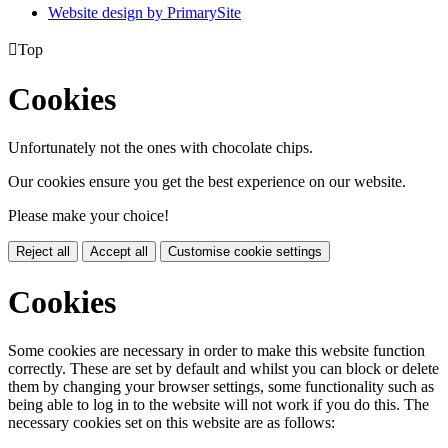
Website design by PrimarySite

Top
Cookies
Unfortunately not the ones with chocolate chips.
Our cookies ensure you get the best experience on our website.
Please make your choice!
Reject all
Accept all
Customise cookie settings
Cookies
Some cookies are necessary in order to make this website function
correctly. These are set by default and whilst you can block or delete
them by changing your browser settings, some functionality such as
being able to log in to the website will not work if you do this. The
necessary cookies set on this website are as follows: