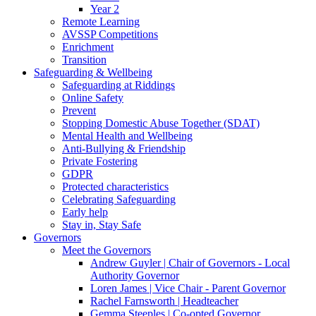
Year 2
Remote Learning
AVSSP Competitions
Enrichment
Transition
Safeguarding & Wellbeing
Safeguarding at Riddings
Online Safety
Prevent
Stopping Domestic Abuse Together (SDAT)
Mental Health and Wellbeing
Anti-Bullying & Friendship
Private Fostering
GDPR
Protected characteristics
Celebrating Safeguarding
Early help
Stay in, Stay Safe
Governors
Meet the Governors
Andrew Guyler | Chair of Governors - Local
Authority Governor
Loren James | Vice Chair - Parent Governor
Rachel Farnsworth | Headteacher
Gemma Steeples | Co-opted Governor