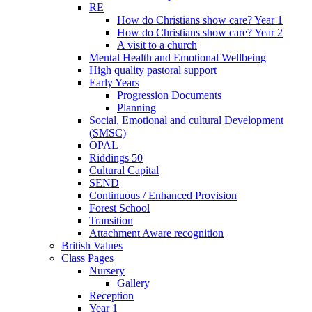
RE
How do Christians show care? Year 1
How do Christians show care? Year 2
A visit to a church
Mental Health and Emotional Wellbeing
High quality pastoral support
Early Years
Progression Documents
Planning
Social, Emotional and cultural Development
(SMSC)
OPAL
Riddings 50
Cultural Capital
SEND
Continuous / Enhanced Provision
Forest School
Transition
Attachment Aware recognition
British Values
Class Pages
Nursery
Gallery
Reception
Year 1