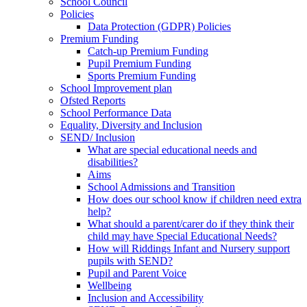
School Council
Policies
Data Protection (GDPR) Policies
Premium Funding
Catch-up Premium Funding
Pupil Premium Funding
Sports Premium Funding
School Improvement plan
Ofsted Reports
School Performance Data
Equality, Diversity and Inclusion
SEND/ Inclusion
What are special educational needs and
disabilities?
Aims
School Admissions and Transition
How does our school know if children need extra
help?
What should a parent/carer do if they think their
child may have Special Educational Needs?
How will Riddings Infant and Nursery support
pupils with SEND?
Pupil and Parent Voice
Wellbeing
Inclusion and Accessibility