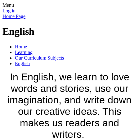
Menu
Log in
Home Page
English
Home
Learning
Our Curriculum Subjects
English
In English, we learn to love
words and stories, use our
imagination, and write down
our creative ideas. This
makes us readers and
writers.