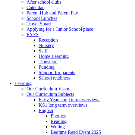
After school clubs
Calendar
Parent Hub and Parent Pay
School Lunches
Travel Smart
Applying for a Junior School place
EYFS
Reception
Nursery
Staff
Home Learning
Transition
Funding
Support for parents
School readiness
Learning
Our Curriculum Vision
Our Curriculum Subjects
Early Years long term overviews
KS1 long term overviews
English
Phonics
Reading
Writing
Bedtime Read Event 2025