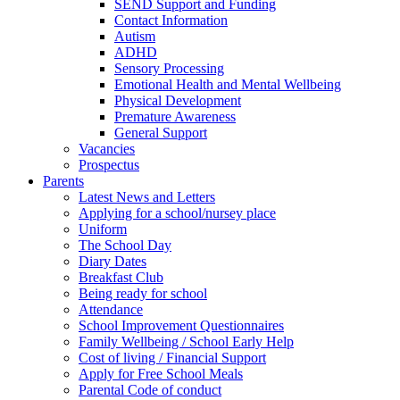
SEND Support and Funding
Contact Information
Autism
ADHD
Sensory Processing
Emotional Health and Mental Wellbeing
Physical Development
Premature Awareness
General Support
Vacancies
Prospectus
Parents
Latest News and Letters
Applying for a school/nursey place
Uniform
The School Day
Diary Dates
Breakfast Club
Being ready for school
Attendance
School Improvement Questionnaires
Family Wellbeing / School Early Help
Cost of living / Financial Support
Apply for Free School Meals
Parental Code of conduct