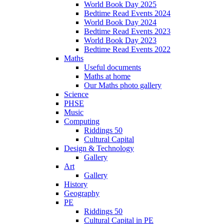
World Book Day 2025
Bedtime Read Events 2024
World Book Day 2024
Bedtime Read Events 2023
World Book Day 2023
Bedtime Read Events 2022
Maths
Useful documents
Maths at home
Our Maths photo gallery
Science
PHSE
Music
Computing
Riddings 50
Cultural Capital
Design & Technology
Gallery
Art
Gallery
History
Geography
PE
Riddings 50
Cultural Capital in PE