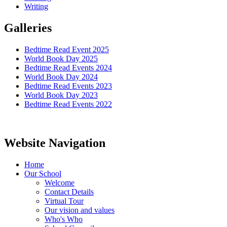
Writing
Galleries
Bedtime Read Event 2025
World Book Day 2025
Bedtime Read Events 2024
World Book Day 2024
Bedtime Read Events 2023
World Book Day 2023
Bedtime Read Events 2022
Website Navigation
Home
Our School
Welcome
Contact Details
Virtual Tour
Our vision and values
Who's Who