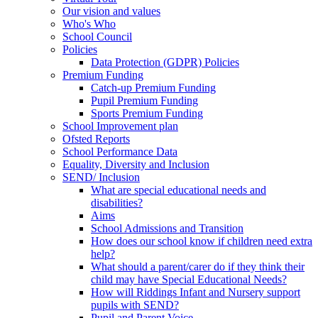
Our vision and values
Who's Who
School Council
Policies
Data Protection (GDPR) Policies
Premium Funding
Catch-up Premium Funding
Pupil Premium Funding
Sports Premium Funding
School Improvement plan
Ofsted Reports
School Performance Data
Equality, Diversity and Inclusion
SEND/ Inclusion
What are special educational needs and
disabilities?
Aims
School Admissions and Transition
How does our school know if children need extra
help?
What should a parent/carer do if they think their
child may have Special Educational Needs?
How will Riddings Infant and Nursery support
pupils with SEND?
Pupil and Parent Voice