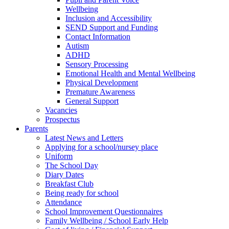
Wellbeing
Inclusion and Accessibility
SEND Support and Funding
Contact Information
Autism
ADHD
Sensory Processing
Emotional Health and Mental Wellbeing
Physical Development
Premature Awareness
General Support
Vacancies
Prospectus
Parents
Latest News and Letters
Applying for a school/nursey place
Uniform
The School Day
Diary Dates
Breakfast Club
Being ready for school
Attendance
School Improvement Questionnaires
Family Wellbeing / School Early Help