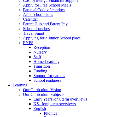
Cost of living / Financial Support
Apply for Free School Meals
Parental Code of conduct
After school clubs
Calendar
Parent Hub and Parent Pay
School Lunches
Travel Smart
Applying for a Junior School place
EYFS
Reception
Nursery
Staff
Home Learning
Transition
Funding
Support for parents
School readiness
Learning
Our Curriculum Vision
Our Curriculum Subjects
Early Years long term overviews
KS1 long term overviews
English
Phonics