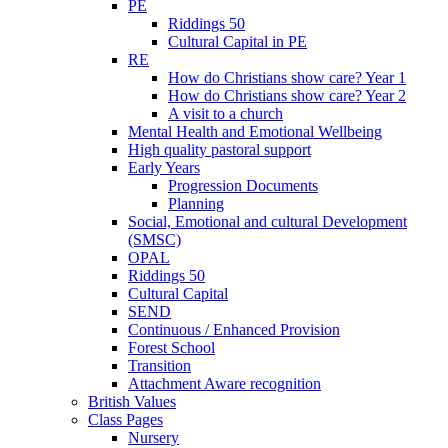
PE
Riddings 50
Cultural Capital in PE
RE
How do Christians show care? Year 1
How do Christians show care? Year 2
A visit to a church
Mental Health and Emotional Wellbeing
High quality pastoral support
Early Years
Progression Documents
Planning
Social, Emotional and cultural Development
(SMSC)
OPAL
Riddings 50
Cultural Capital
SEND
Continuous / Enhanced Provision
Forest School
Transition
Attachment Aware recognition
British Values
Class Pages
Nursery