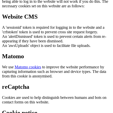
being able to log in to the website will not work if you do this. The
necessary cookies set on this website are as follows:
Website CMS
A 'sessionid' token is required for logging in to the website and a
'crfstoken' token is used to prevent cross site request forgery.
An 'alertDismissed' token is used to prevent certain alerts from re-
appearing if they have been dismissed.
An 'awsUploads' object is used to facilitate file uploads.
Matomo
We use
Matomo cookies
to improve the website performance by
capturing information such as browser and device types. The data
from this cookie is anonymised.
reCaptcha
Cookies are used to help distinguish between humans and bots on
contact forms on this website.
Cookie notice