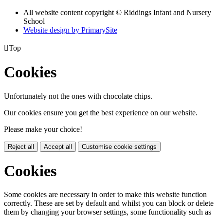
All website content copyright © Riddings Infant and Nursery
School
Website design by PrimarySite

Top
Cookies
Unfortunately not the ones with chocolate chips.
Our cookies ensure you get the best experience on our website.
Please make your choice!
Reject all
Accept all
Customise cookie settings
Cookies
Some cookies are necessary in order to make this website function
correctly. These are set by default and whilst you can block or delete
them by changing your browser settings, some functionality such as