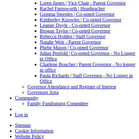
Loren James | Vice Chair - Parent Governor
Rachel Farnsworth | Headteacher
Gemma Steeples | Co-opted Governor
Kimberley Knowles | Co-opted Governor
Leanne Doyle - Co-opted Governor
Brogan Taylor | Co-opted Governor
Rebecca Holden | Staff Governor
Natalie Weir - Parent Governor
Phebe Mason | Co-opted Governor
Julian Penfold | Co-opted Governor - No Longer
in Office
Charlene Boucher | Parent Governor - No longer
in office
Paula Richards | Staff Governor - No Longer in
Office
Governor Attendance and Register of Interest
Governors Area
Community
Family Fundraising Committee
Log in
Sitemap
Cookie Information
Website Policy