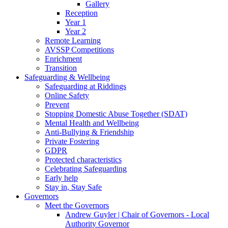
Gallery
Reception
Year 1
Year 2
Remote Learning
AVSSP Competitions
Enrichment
Transition
Safeguarding & Wellbeing
Safeguarding at Riddings
Online Safety
Prevent
Stopping Domestic Abuse Together (SDAT)
Mental Health and Wellbeing
Anti-Bullying & Friendship
Private Fostering
GDPR
Protected characteristics
Celebrating Safeguarding
Early help
Stay in, Stay Safe
Governors
Meet the Governors
Andrew Guyler | Chair of Governors - Local
Authority Governor