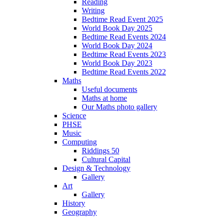
Reading
Writing
Bedtime Read Event 2025
World Book Day 2025
Bedtime Read Events 2024
World Book Day 2024
Bedtime Read Events 2023
World Book Day 2023
Bedtime Read Events 2022
Maths
Useful documents
Maths at home
Our Maths photo gallery
Science
PHSE
Music
Computing
Riddings 50
Cultural Capital
Design & Technology
Gallery
Art
Gallery
History
Geography