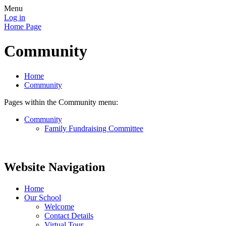
Menu
Log in
Home Page
Community
Home
Community
Pages within the Community menu:
Community
Family Fundraising Committee
Website Navigation
Home
Our School
Welcome
Contact Details
Virtual Tour