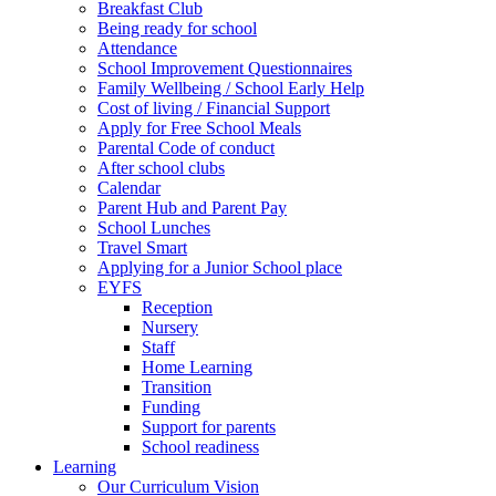
Breakfast Club
Being ready for school
Attendance
School Improvement Questionnaires
Family Wellbeing / School Early Help
Cost of living / Financial Support
Apply for Free School Meals
Parental Code of conduct
After school clubs
Calendar
Parent Hub and Parent Pay
School Lunches
Travel Smart
Applying for a Junior School place
EYFS
Reception
Nursery
Staff
Home Learning
Transition
Funding
Support for parents
School readiness
Learning
Our Curriculum Vision