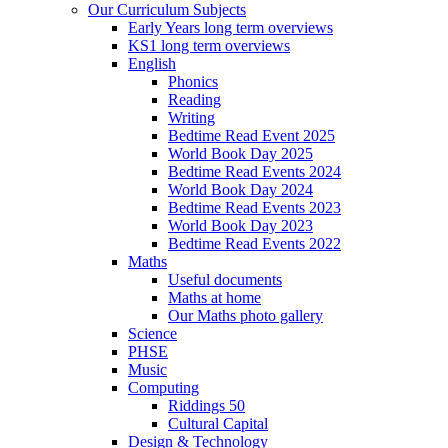
Our Curriculum Subjects
Early Years long term overviews
KS1 long term overviews
English
Phonics
Reading
Writing
Bedtime Read Event 2025
World Book Day 2025
Bedtime Read Events 2024
World Book Day 2024
Bedtime Read Events 2023
World Book Day 2023
Bedtime Read Events 2022
Maths
Useful documents
Maths at home
Our Maths photo gallery
Science
PHSE
Music
Computing
Riddings 50
Cultural Capital
Design & Technology