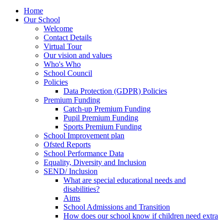
Home
Our School
Welcome
Contact Details
Virtual Tour
Our vision and values
Who's Who
School Council
Policies
Data Protection (GDPR) Policies
Premium Funding
Catch-up Premium Funding
Pupil Premium Funding
Sports Premium Funding
School Improvement plan
Ofsted Reports
School Performance Data
Equality, Diversity and Inclusion
SEND/ Inclusion
What are special educational needs and
disabilities?
Aims
School Admissions and Transition
How does our school know if children need extra