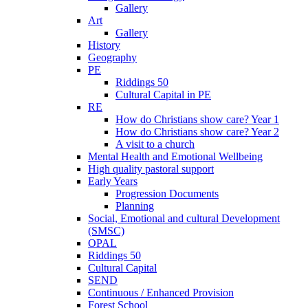
Gallery
Art
Gallery
History
Geography
PE
Riddings 50
Cultural Capital in PE
RE
How do Christians show care? Year 1
How do Christians show care? Year 2
A visit to a church
Mental Health and Emotional Wellbeing
High quality pastoral support
Early Years
Progression Documents
Planning
Social, Emotional and cultural Development
(SMSC)
OPAL
Riddings 50
Cultural Capital
SEND
Continuous / Enhanced Provision
Forest School