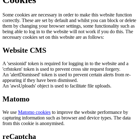
Some cookies are necessary in order to make this website function
correctly. These are set by default and whilst you can block or delete
them by changing your browser settings, some functionality such as
being able to log in to the website will not work if you do this. The
necessary cookies set on this website are as follows:
Website CMS
A 'sessionid' token is required for logging in to the website and a
'crfstoken' token is used to prevent cross site request forgery.
An 'alertDismissed' token is used to prevent certain alerts from re-
appearing if they have been dismissed.
An 'awsUploads' object is used to facilitate file uploads.
Matomo
We use
Matomo cookies
to improve the website performance by
capturing information such as browser and device types. The data
from this cookie is anonymised.
reCaptcha