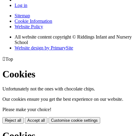
Log in
Sitemap
Cookie Information
Website Policy
All website content copyright © Riddings Infant and Nursery
School
Website design by PrimarySite

Top
Cookies
Unfortunately not the ones with chocolate chips.
Our cookies ensure you get the best experience on our website.
Please make your choice!
Reject all
Accept all
Customise cookie settings
Cookies