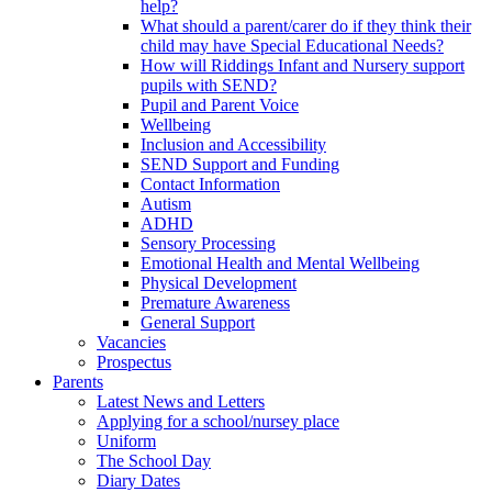
help?
What should a parent/carer do if they think their
child may have Special Educational Needs?
How will Riddings Infant and Nursery support
pupils with SEND?
Pupil and Parent Voice
Wellbeing
Inclusion and Accessibility
SEND Support and Funding
Contact Information
Autism
ADHD
Sensory Processing
Emotional Health and Mental Wellbeing
Physical Development
Premature Awareness
General Support
Vacancies
Prospectus
Parents
Latest News and Letters
Applying for a school/nursey place
Uniform
The School Day
Diary Dates