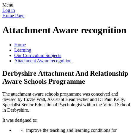
Menu
Log in
Home Page
Attachment Aware recognition
Home
Learning
Our Curriculum Subjects
Attachment Aware recognition
Derbyshire Attachment And Relationship
Aware Schools Programme
The attachment aware schools programme was conceived and
devised by Lizzie Watt, Assistant Headteacher and Dr Paul Kelly,
Specialist Senior Educational Psychologist within the Virtual School
in Derbyshire.
It was designed to:
improve the teaching and learning conditions for