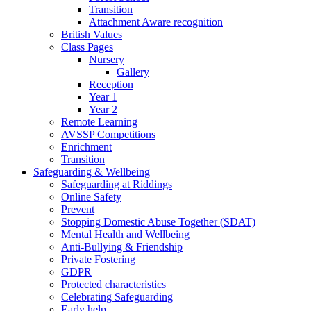
Transition
Attachment Aware recognition
British Values
Class Pages
Nursery
Gallery
Reception
Year 1
Year 2
Remote Learning
AVSSP Competitions
Enrichment
Transition
Safeguarding & Wellbeing
Safeguarding at Riddings
Online Safety
Prevent
Stopping Domestic Abuse Together (SDAT)
Mental Health and Wellbeing
Anti-Bullying & Friendship
Private Fostering
GDPR
Protected characteristics
Celebrating Safeguarding
Early help