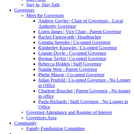
Stay in, Stay Safe
Governors
Meet the Governors
Andrew Guyler | Chair of Governors - Local
Authority Governor
Loren James | Vice Chair - Parent Governor
Rachel Farnsworth | Headteacher
Gemma Steeples | Co-opted Governor
Kimberley Knowles | Co-opted Governor
Leanne Doyle - Co-opted Governor
Brogan Taylor | Co-opted Governor
Rebecca Holden | Staff Governor
Natalie Weir - Parent Governor
Phebe Mason | Co-opted Governor
Julian Penfold | Co-opted Governor - No Longer
in Office
Charlene Boucher | Parent Governor - No longer
in office
Paula Richards | Staff Governor - No Longer in
Office
Governor Attendance and Register of Interest
Governors Area
Community
Family Fundraising Committee