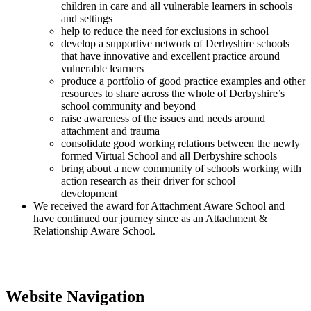
children in care and all vulnerable learners in schools
and settings
help to reduce the need for exclusions in school
develop a supportive network of Derbyshire schools
that have innovative and excellent practice around
vulnerable learners
produce a portfolio of good practice examples and other
resources to share across the whole of Derbyshire’s
school community and beyond
raise awareness of the issues and needs around
attachment and trauma
consolidate good working relations between the newly
formed Virtual School and all Derbyshire schools
bring about a new community of schools working with
action research as their driver for school
development
We received the award for Attachment Aware School and
have continued our journey since as an Attachment &
Relationship Aware School.
Website Navigation