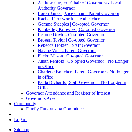
Andrew Guyler | Chair of Governors - Local
Authority Governor
Loren James | Vice Chair - Parent Governor
Rachel Farnsworth | Headteacher
Gemma Steeples | Co-opted Governor
Kimberley Knowles | Co-opted Governor
Leanne Doyle - Co-opted Governor
Brogan Taylor | Co-opted Governor
Rebecca Holden | Staff Governor
Natalie Weir - Parent Governor
Phebe Mason | Co-opted Governor
Julian Penfold | Co-opted Governor - No Longer
in Office
Charlene Boucher | Parent Governor - No longer
in office
Paula Richards | Staff Governor - No Longer in
Office
Governor Attendance and Register of Interest
Governors Area
Community
Family Fundraising Committee
Log in
Sitemap