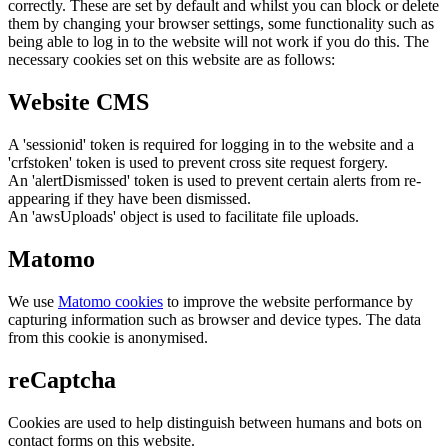
correctly. These are set by default and whilst you can block or delete
them by changing your browser settings, some functionality such as
being able to log in to the website will not work if you do this. The
necessary cookies set on this website are as follows:
Website CMS
A 'sessionid' token is required for logging in to the website and a
'crfstoken' token is used to prevent cross site request forgery.
An 'alertDismissed' token is used to prevent certain alerts from re-
appearing if they have been dismissed.
An 'awsUploads' object is used to facilitate file uploads.
Matomo
We use
Matomo cookies
to improve the website performance by
capturing information such as browser and device types. The data
from this cookie is anonymised.
reCaptcha
Cookies are used to help distinguish between humans and bots on
contact forms on this website.