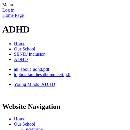
Menu
Log in
Home Page
ADHD
Home
Our School
SEND/ Inclusion
ADHD
all_about_adhd.pdf
toptips-familiesathome-cert.pdf
Young Minds- ADHD
Website Navigation
Home
Our School
Welcome