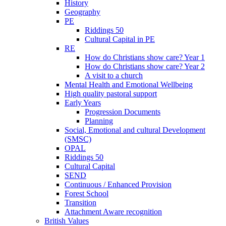
History
Geography
PE
Riddings 50
Cultural Capital in PE
RE
How do Christians show care? Year 1
How do Christians show care? Year 2
A visit to a church
Mental Health and Emotional Wellbeing
High quality pastoral support
Early Years
Progression Documents
Planning
Social, Emotional and cultural Development
(SMSC)
OPAL
Riddings 50
Cultural Capital
SEND
Continuous / Enhanced Provision
Forest School
Transition
Attachment Aware recognition
British Values