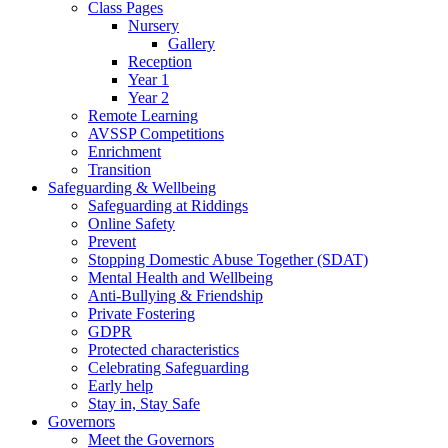
Class Pages
Nursery
Gallery
Reception
Year 1
Year 2
Remote Learning
AVSSP Competitions
Enrichment
Transition
Safeguarding & Wellbeing
Safeguarding at Riddings
Online Safety
Prevent
Stopping Domestic Abuse Together (SDAT)
Mental Health and Wellbeing
Anti-Bullying & Friendship
Private Fostering
GDPR
Protected characteristics
Celebrating Safeguarding
Early help
Stay in, Stay Safe
Governors
Meet the Governors