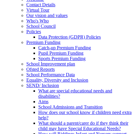
Contact Details
Virtual Tour
Our vision and values
Who's Who
School Council
Policies
Data Protection (GDPR) Policies
Premium Funding
Catch-up Premium Funding
Pupil Premium Funding
Sports Premium Funding
School Improvement plan
Ofsted Reports
School Performance Data
Equality, Diversity and Inclusion
SEND/ Inclusion
What are special educational needs and
disabilities?
Aims
School Admissions and Transition
How does our school know if children need extra
help?
What should a parent/carer do if they think their
child may have Special Educational Needs?
How will Riddings Infant and Nursery support