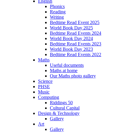
English
Phonics
Reading
Writing
Bedtime Read Event 2025
World Book Day 2025
Bedtime Read Events 2024
World Book Day 2024
Bedtime Read Events 2023
World Book Day 2023
Bedtime Read Events 2022
Maths
Useful documents
Maths at home
Our Maths photo gallery
Science
PHSE
Music
Computing
Riddings 50
Cultural Capital
Design & Technology
Gallery
Art
Gallery