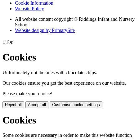
Cookie Information
Website Policy
All website content copyright © Riddings Infant and Nursery
School
Website design by PrimarySite

Top
Cookies
Unfortunately not the ones with chocolate chips.
Our cookies ensure you get the best experience on our website.
Please make your choice!
Reject all
Accept all
Customise cookie settings
Cookies
Some cookies are necessary in order to make this website function