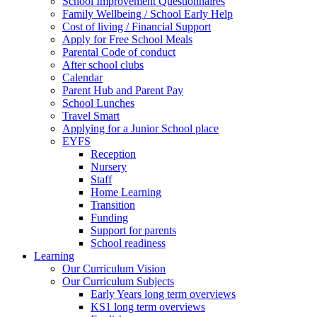
School Improvement Questionnaires
Family Wellbeing / School Early Help
Cost of living / Financial Support
Apply for Free School Meals
Parental Code of conduct
After school clubs
Calendar
Parent Hub and Parent Pay
School Lunches
Travel Smart
Applying for a Junior School place
EYFS
Reception
Nursery
Staff
Home Learning
Transition
Funding
Support for parents
School readiness
Learning
Our Curriculum Vision
Our Curriculum Subjects
Early Years long term overviews
KS1 long term overviews