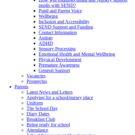
pupils with SEND?
Pupil and Parent Voice
Wellbeing
Inclusion and Accessibility
SEND Support and Funding
Contact Information
Autism
ADHD
Sensory Processing
Emotional Health and Mental Wellbeing
Physical Development
Premature Awareness
General Support
Vacancies
Prospectus
Parents
Latest News and Letters
Applying for a school/nursey place
Uniform
The School Day
Diary Dates
Breakfast Club
Being ready for school
Attendance