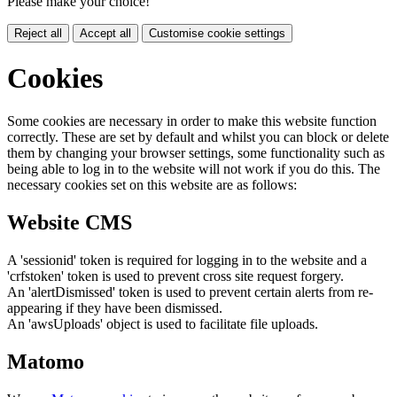
Please make your choice!
Reject all
Accept all
Customise cookie settings
Cookies
Some cookies are necessary in order to make this website function
correctly. These are set by default and whilst you can block or delete
them by changing your browser settings, some functionality such as
being able to log in to the website will not work if you do this. The
necessary cookies set on this website are as follows:
Website CMS
A 'sessionid' token is required for logging in to the website and a
'crfstoken' token is used to prevent cross site request forgery.
An 'alertDismissed' token is used to prevent certain alerts from re-
appearing if they have been dismissed.
An 'awsUploads' object is used to facilitate file uploads.
Matomo