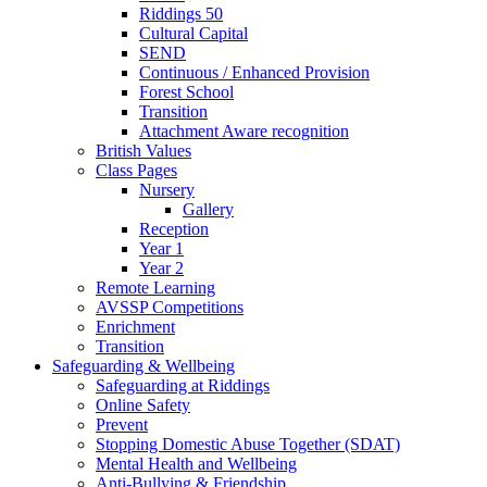
Riddings 50
Cultural Capital
SEND
Continuous / Enhanced Provision
Forest School
Transition
Attachment Aware recognition
British Values
Class Pages
Nursery
Gallery
Reception
Year 1
Year 2
Remote Learning
AVSSP Competitions
Enrichment
Transition
Safeguarding & Wellbeing
Safeguarding at Riddings
Online Safety
Prevent
Stopping Domestic Abuse Together (SDAT)
Mental Health and Wellbeing
Anti-Bullying & Friendship