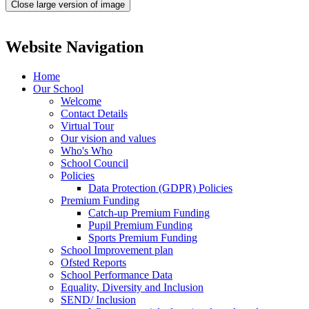
Close large version of image
Website Navigation
Home
Our School
Welcome
Contact Details
Virtual Tour
Our vision and values
Who's Who
School Council
Policies
Data Protection (GDPR) Policies
Premium Funding
Catch-up Premium Funding
Pupil Premium Funding
Sports Premium Funding
School Improvement plan
Ofsted Reports
School Performance Data
Equality, Diversity and Inclusion
SEND/ Inclusion