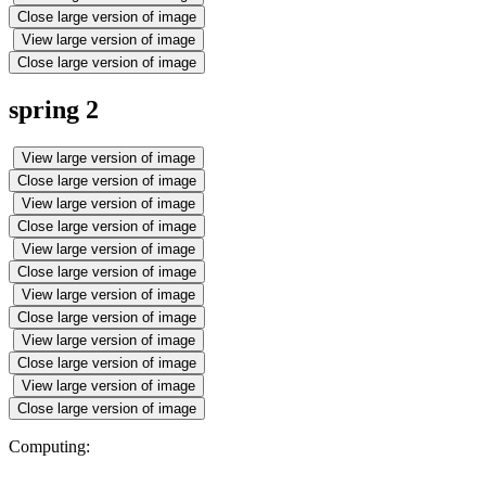
Close large version of image
View large version of image
Close large version of image
spring 2
View large version of image
Close large version of image
View large version of image
Close large version of image
View large version of image
Close large version of image
View large version of image
Close large version of image
View large version of image
Close large version of image
View large version of image
Close large version of image
Computing: