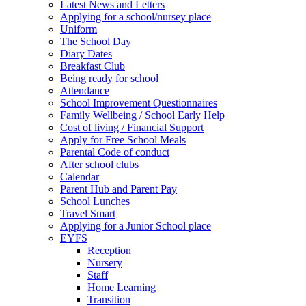
Latest News and Letters
Applying for a school/nursey place
Uniform
The School Day
Diary Dates
Breakfast Club
Being ready for school
Attendance
School Improvement Questionnaires
Family Wellbeing / School Early Help
Cost of living / Financial Support
Apply for Free School Meals
Parental Code of conduct
After school clubs
Calendar
Parent Hub and Parent Pay
School Lunches
Travel Smart
Applying for a Junior School place
EYFS
Reception
Nursery
Staff
Home Learning
Transition