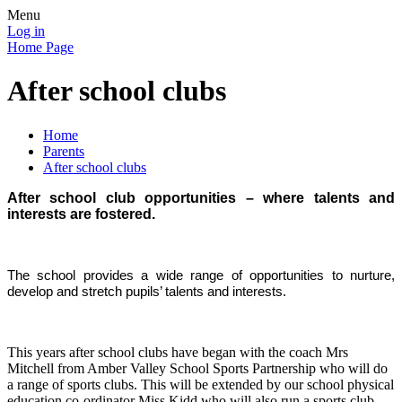
Menu
Log in
Home Page
After school clubs
Home
Parents
After school clubs
After school club opportunities – where talents and
interests are fostered.
The school provides a wide range of opportunities to nurture,
develop and stretch pupils’ talents and interests.
This years after school clubs have began with the coach Mrs
Mitchell from Amber Valley School Sports Partnership who will do
a range of sports clubs. This will be extended by our school physical
education co-ordinator Miss Kidd who will also run a sports club