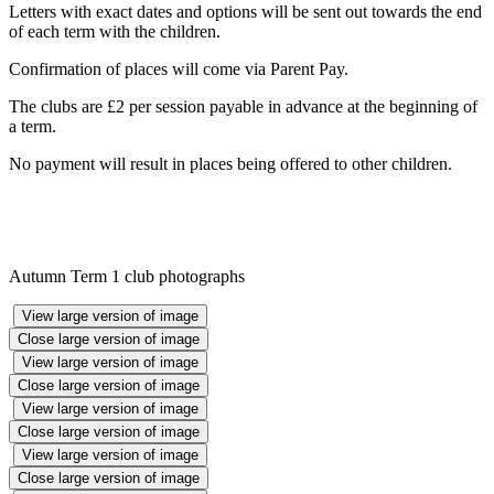
Letters with exact dates and options will be sent out towards the end
of each term with the children.
Confirmation of places will come via Parent Pay.
The clubs are £2 per session payable in advance at the beginning of
a term.
No payment will result in places being offered to other children.
Autumn Term 1 club photographs
View large version of image
Close large version of image
View large version of image
Close large version of image
View large version of image
Close large version of image
View large version of image
Close large version of image