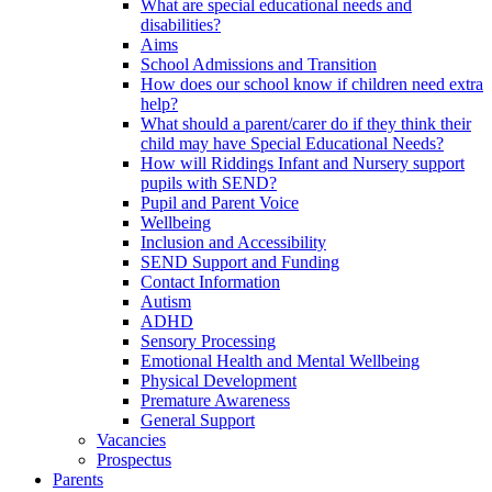
What are special educational needs and
disabilities?
Aims
School Admissions and Transition
How does our school know if children need extra
help?
What should a parent/carer do if they think their
child may have Special Educational Needs?
How will Riddings Infant and Nursery support
pupils with SEND?
Pupil and Parent Voice
Wellbeing
Inclusion and Accessibility
SEND Support and Funding
Contact Information
Autism
ADHD
Sensory Processing
Emotional Health and Mental Wellbeing
Physical Development
Premature Awareness
General Support
Vacancies
Prospectus
Parents