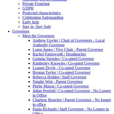
Private Fostering
GDPR
Protected characteristics
Celebrating Safeguarding
Early help
Stay in, Stay Safe
Governors
Meet the Governors
Andrew Guyler | Chair of Governors - Local
Authority Governor
Loren James | Vice Chair - Parent Governor
Rachel Farnsworth | Headteacher
Gemma Steeples | Co-opted Governor
Kimberley Knowles | Co-opted Governor
Leanne Doyle - Co-opted Governor
Brogan Taylor | Co-opted Governor
Rebecca Holden | Staff Governor
Natalie Weir - Parent Governor
Phebe Mason | Co-opted Governor
Julian Penfold | Co-opted Governor - No Longer
in Office
Charlene Boucher | Parent Governor - No longer
in office
Paula Richards | Staff Governor - No Longer in
Office