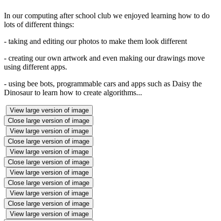
In our computing after school club we enjoyed learning how to do
lots of different things:
- taking and editing our photos to make them look different
- creating our own artwork and even making our drawings move
using different apps.
- using bee bots, programmable cars and apps such as Daisy the
Dinosaur to learn how to create algorithms...
View large version of image
Close large version of image
View large version of image
Close large version of image
View large version of image
Close large version of image
View large version of image
Close large version of image
View large version of image
Close large version of image
View large version of image