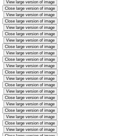
View large version of image
Close large version of image
View large version of image
Close large version of image
View large version of image
Close large version of image
View large version of image
Close large version of image
View large version of image
Close large version of image
View large version of image
Close large version of image
View large version of image
Close large version of image
View large version of image
Close large version of image
View large version of image
Close large version of image
View large version of image
Close large version of image
View large version of image
Close large version of image