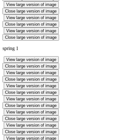
View large version of image
Close large version of image
View large version of image
Close large version of image
View large version of image
Close large version of image
spring 1
View large version of image
Close large version of image
View large version of image
Close large version of image
View large version of image
Close large version of image
View large version of image
Close large version of image
View large version of image
Close large version of image
View large version of image
Close large version of image
View large version of image