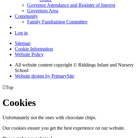
Governor Attendance and Register of Interest
Governors Area
Community
Family Fundraising Committee
Log in
Sitemap
Cookie Information
Website Policy
All website content copyright © Riddings Infant and Nursery
School
Website design by PrimarySite

Top
Cookies
Unfortunately not the ones with chocolate chips.
Our cookies ensure you get the best experience on our website.