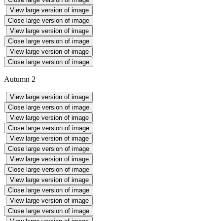
View large version of image
Close large version of image
View large version of image
Close large version of image
View large version of image
Close large version of image
Autumn 2
View large version of image
Close large version of image
View large version of image
Close large version of image
View large version of image
Close large version of image
View large version of image
Close large version of image
View large version of image
Close large version of image
View large version of image
Close large version of image