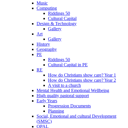
Music
Computing
Riddings 50
Cultural Capital
Design & Technology
Gallery
Art
Gallery
History
Geography
PE
Riddings 50
Cultural Capital in PE
RE
How do Christians show care? Year 1
How do Christians show care? Year 2
A visit to a church
Mental Health and Emotional Wellbeing
High quality pastoral support
Early Years
Progression Documents
Planning
Social, Emotional and cultural Development
(SMSC)
OPAL