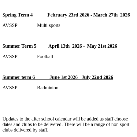
Spring Term 4 February 23rd 2026 - March 27th 2026
AVSSP Multi-sports
Summer Term 5 April 13th 2026 - May 21st 2026
AVSSP Football
Summer term 6 June 1st 2026 - July 22nd 2026
AVSSP Badminton
Updates to the after school calendar will be added as staff choose
dates and clubs to be delivered. There will be a range of non sport
clubs delivered by staff.