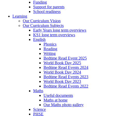
Funding
Support for parents
School readiness
Learning
Our Curriculum Vision
Our Curriculum Subjects
Early Years long term overviews
KS1 long term overviews
English
Phonics
Reading
Writing
Bedtime Read Event 2025
World Book Day 2025
Bedtime Read Events 2024
World Book Day 2024
Bedtime Read Events 2023
World Book Day 2023
Bedtime Read Events 2022
Maths
Useful documents
Maths at home
Our Maths photo gallery
Science
PHSE