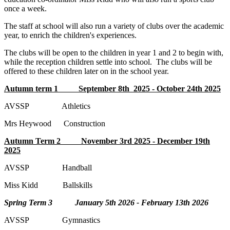
once a week.
The staff at school will also run a variety of clubs over the academic
year, to enrich the children's experiences.
The clubs will be open to the children in year 1 and 2 to begin with,
while the reception children settle into school. The clubs will be
offered to these children later on in the school year.
Autumn term 1 September 8th 2025 - October 24th 2025
AVSSP Athletics
Mrs Heywood Construction
Autumn Term 2 November 3rd 2025 - December 19th
2025
AVSSP Handball
Miss Kidd Ballskills
Spring Term 3 January 5th 2026 - February 13th 2026
AVSSP Gymnastics