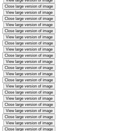
View large version of image
Close large version of image
View large version of image
Close large version of image
View large version of image
Close large version of image
View large version of image
Close large version of image
View large version of image
Close large version of image
View large version of image
Close large version of image
View large version of image
Close large version of image
View large version of image
Close large version of image
View large version of image
Close large version of image
View large version of image
Close large version of image
View large version of image
Close large version of image