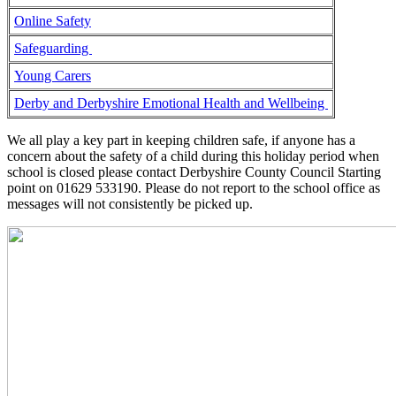
Online Safety
Safeguarding
Young Carers
Derby and Derbyshire Emotional Health and Wellbeing
We all play a key part in keeping children safe, if anyone has a
concern about the safety of a child during this holiday period when
school is closed please contact Derbyshire County Council Starting
point on 01629 533190. Please do not report to the school office as
messages will not consistently be picked up.