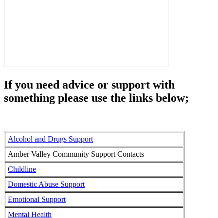
If you need advice or support with
something please use the links below;
Alcohol and Drugs Support
Amber Valley Community Support Contacts
Childline
Domestic Abuse Support
Emotional Support
Mental Health