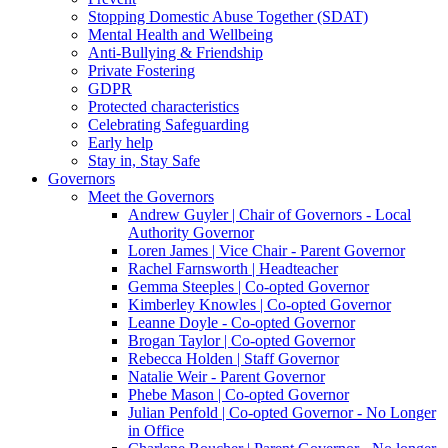
Stopping Domestic Abuse Together (SDAT)
Mental Health and Wellbeing
Anti-Bullying & Friendship
Private Fostering
GDPR
Protected characteristics
Celebrating Safeguarding
Early help
Stay in, Stay Safe
Governors
Meet the Governors
Andrew Guyler | Chair of Governors - Local
Authority Governor
Loren James | Vice Chair - Parent Governor
Rachel Farnsworth | Headteacher
Gemma Steeples | Co-opted Governor
Kimberley Knowles | Co-opted Governor
Leanne Doyle - Co-opted Governor
Brogan Taylor | Co-opted Governor
Rebecca Holden | Staff Governor
Natalie Weir - Parent Governor
Phebe Mason | Co-opted Governor
Julian Penfold | Co-opted Governor - No Longer
in Office