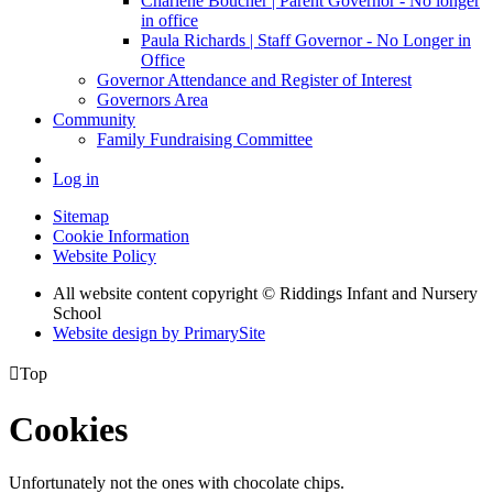
Charlene Boucher | Parent Governor - No longer
in office
Paula Richards | Staff Governor - No Longer in
Office
Governor Attendance and Register of Interest
Governors Area
Community
Family Fundraising Committee
Log in
Sitemap
Cookie Information
Website Policy
All website content copyright © Riddings Infant and Nursery
School
Website design by PrimarySite

Top
Cookies
Unfortunately not the ones with chocolate chips.