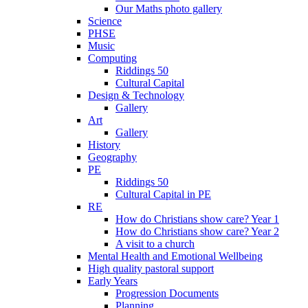
Our Maths photo gallery
Science
PHSE
Music
Computing
Riddings 50
Cultural Capital
Design & Technology
Gallery
Art
Gallery
History
Geography
PE
Riddings 50
Cultural Capital in PE
RE
How do Christians show care? Year 1
How do Christians show care? Year 2
A visit to a church
Mental Health and Emotional Wellbeing
High quality pastoral support
Early Years
Progression Documents
Planning