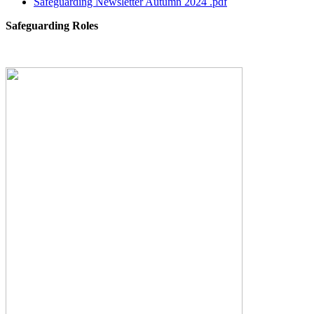
Safeguarding Newsletter Autumn 2024 .pdf
Safeguarding Roles