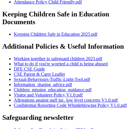
Attendance Policy Child Friendly.pdf
Keeping Children Safe in Education
Documents
Keeping Children Safe in Education 2025.pdf
Additional Policies & Useful Information
Working together to safeguard children 2023.pdf
What to do if you're worried a child is being abused
DFE CSE Guide
CSE Parent & Carer Leaflet
Sexual-Behaviours-Traffic-Light-Tool.pdf
Information_sharing_advice.pdf
Children_missing_education_guidance.pdf
Visitor and Volunteer Policy V1.0.pdf
Allegations against staff inc. low level concerns V1.0.pdf
Confidential Reporting Code Whistleblowing Policy V1.0.pdf
Safeguarding newsletter