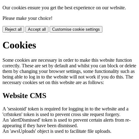
Our cookies ensure you get the best experience on our website.
Please make your choice!
Reject all
Accept all
Customise cookie settings
Cookies
Some cookies are necessary in order to make this website function
correctly. These are set by default and whilst you can block or delete
them by changing your browser settings, some functionality such as
being able to log in to the website will not work if you do this. The
necessary cookies set on this website are as follows:
Website CMS
A 'sessionid' token is required for logging in to the website and a
'crfstoken' token is used to prevent cross site request forgery.
An 'alertDismissed' token is used to prevent certain alerts from re-
appearing if they have been dismissed.
An 'awsUploads' object is used to facilitate file uploads.