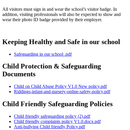
All visitors must sign in and wear the school’s visitor badge. In
addition, visiting professionals will also be expected to show and
wear their photo ID badge provided by their employer.
Keeping Healthy and Safe in our school
Safeguarding in our school .pdf
Child Protection & Safeguarding
Documents
Child on Child Abuse Policy V1.0 New policy.pdf
Riddings-infant-and-nursery-online-safety-policy.pdf
Child Friendly Safeguarding Policies
Child friendly safeguarding policy (2).pdf
Child friendly complaints policy V1.0.docx.pdf
Anti-bullying Child friendly Policy.pdf