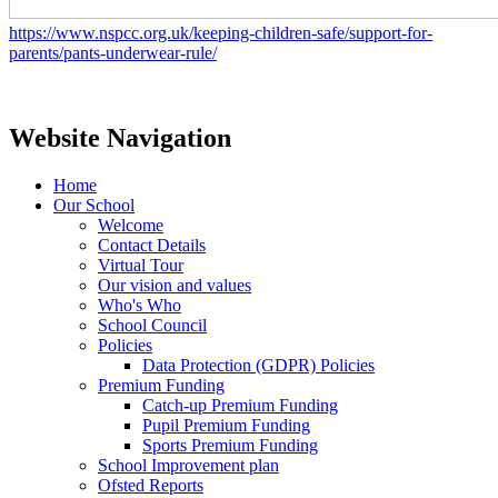
https://www.nspcc.org.uk/keeping-children-safe/support-for-
parents/pants-underwear-rule/
Website Navigation
Home
Our School
Welcome
Contact Details
Virtual Tour
Our vision and values
Who's Who
School Council
Policies
Data Protection (GDPR) Policies
Premium Funding
Catch-up Premium Funding
Pupil Premium Funding
Sports Premium Funding
School Improvement plan
Ofsted Reports