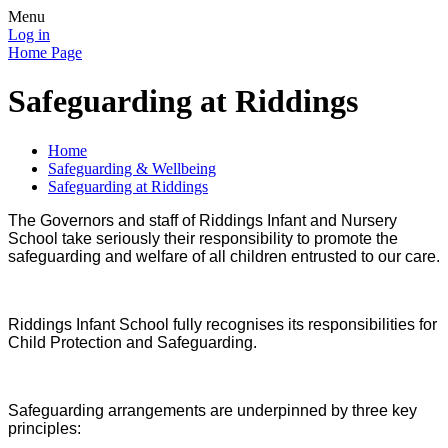
Menu
Log in
Home Page
Safeguarding at Riddings
Home
Safeguarding & Wellbeing
Safeguarding at Riddings
The Governors and staff of Riddings Infant and Nursery
School take seriously their responsibility to promote the
safeguarding and welfare of all children entrusted to our care.
Riddings Infant
School fully recognises its responsibilities for
Child Protection and Safeguarding.
Safeguarding arrangements are underpinned by three key
principles: