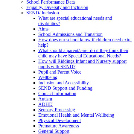
School Performance Data
Equality, Diversity and Inclusion
SEND/ Inclusion
What are special educational needs and
disabilities?
Aims
School Admissions and Transition
How does our school know if children need extra
help?
What should a parent/carer do if they think their
child may have Special Educational Needs?
How will Riddings Infant and Nursery support
pupils with SEND?
Pupil and Parent Voice
Wellbeing
Inclusion and Accessibility
SEND Support and Funding
Contact Information
Autism
ADHD
Sensory Processing
Emotional Health and Mental Wellbeing
Physical Development
Premature Awareness
General Support