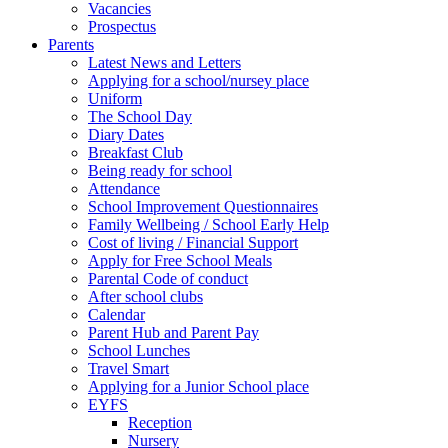
Vacancies
Prospectus
Parents
Latest News and Letters
Applying for a school/nursey place
Uniform
The School Day
Diary Dates
Breakfast Club
Being ready for school
Attendance
School Improvement Questionnaires
Family Wellbeing / School Early Help
Cost of living / Financial Support
Apply for Free School Meals
Parental Code of conduct
After school clubs
Calendar
Parent Hub and Parent Pay
School Lunches
Travel Smart
Applying for a Junior School place
EYFS
Reception
Nursery