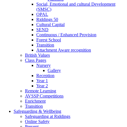
Social, Emotional and cultural Development
(SMSC)
OPAL
Riddings 50
Cultural Capital
SEND
Continuous / Enhanced Provision
Forest School
Transition
Attachment Aware recognition
British Values
Class Pages
Nursery
Gallery
Reception
Year 1
Year 2
Remote Learning
AVSSP Competitions
Enrichment
Transition
Safeguarding & Wellbeing
Safeguarding at Riddings
Online Safety
Prevent