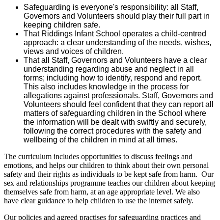
Safeguarding is everyone's responsibility: all Staff,
Governors and Volunteers should play their full part in
keeping children safe.
That Riddings Infant School operates a child-centred
approach: a clear understanding of the needs, wishes,
views and voices of children.
That all Staff, Governors and Volunteers have a clear
understanding regarding abuse and neglect in all
forms; including how to identify, respond and report.
This also includes knowledge in the process for
allegations against professionals. Staff, Governors and
Volunteers should feel confident that they can report all
matters of safeguarding children in the School where
the information will be dealt with swiftly and securely,
following the correct procedures with the safety and
wellbeing of the children in mind at all times.
The curriculum includes opportunities to discuss feelings and
emotions, and helps our children to think about their own personal
safety and their rights as individuals to be kept safe from harm. Our
sex and relationships programme teaches our children about keeping
themselves safe from harm, at an age appropriate level. We also
have clear guidance to help children to use the internet safely.
Our policies and agreed practises for safeguarding practices and