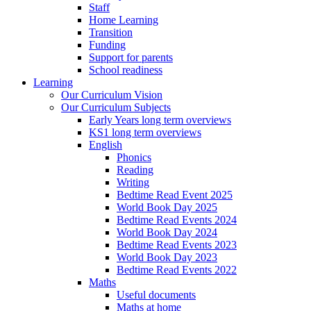
Staff
Home Learning
Transition
Funding
Support for parents
School readiness
Learning
Our Curriculum Vision
Our Curriculum Subjects
Early Years long term overviews
KS1 long term overviews
English
Phonics
Reading
Writing
Bedtime Read Event 2025
World Book Day 2025
Bedtime Read Events 2024
World Book Day 2024
Bedtime Read Events 2023
World Book Day 2023
Bedtime Read Events 2022
Maths
Useful documents
Maths at home