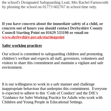
the school's Designated Safeguarding Lead, Mrs Rachel Farnsworth
by phoning the school on 01773 602767 in school time only.
If you have concern about the immediate safety of a child, or
concern out of hours you should contact Derbyshire County
Council Starting Point on 01629 533190 or email on
www.derbyshire.gov.uk/startingpoint
Safer working practices
Our school is committed to safeguarding children and promoting
children’s welfare and expects all staff, governors, volunteers and
visitors to share this commitment and maintain a vigilant and safe
environment.
It is our willingness to work in a safe manner and challenge
inappropriate behaviour that underpins this commitment. Everyone
is expected to adhere to this ‘Code of Conduct’ and the DfE’s
‘Guidance for Safer Working Practice for Adults who work with
Children and Young People in Educational Settings.