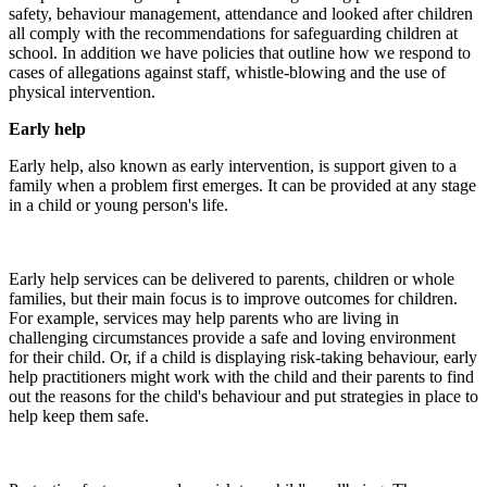
safety, behaviour management, attendance and looked after children
all comply with the recommendations for safeguarding children at
school. In addition we have policies that outline how we respond to
cases of allegations against staff, whistle-blowing and the use of
physical intervention.
Early help
Early help, also known as early intervention, is support given to a
family when a problem first emerges. It can be provided at any stage
in a child or young person's life.
Early help services can be delivered to parents, children or whole
families, but their main focus is to improve outcomes for children.
For example, services may help parents who are living in
challenging circumstances provide a safe and loving environment
for their child. Or, if a child is displaying risk-taking behaviour, early
help practitioners might work with the child and their parents to find
out the reasons for the child's behaviour and put strategies in place to
help keep them safe.