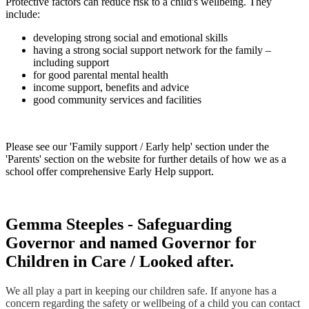
Protective factors can reduce risk to a child's wellbeing. They
include:
developing strong social and emotional skills
having a strong social support network for the family –
including support
for good parental mental health
income support, benefits and advice
good community services and facilities
Please see our 'Family support / Early help' section under the
'Parents' section on the website for further details of how we as a
school offer comprehensive Early Help support.
Gemma Steeples - Safeguarding
Governor and named Governor for
Children in Care / Looked after.
We all play a part in keeping our children safe. If anyone has a
concern regarding the safety or wellbeing of a child you can contact