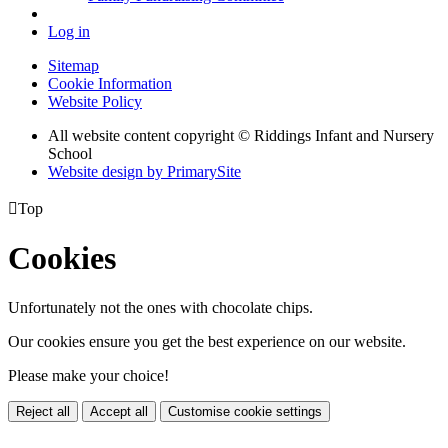
Log in
Sitemap
Cookie Information
Website Policy
All website content copyright © Riddings Infant and Nursery
School
Website design by PrimarySite

Top
Cookies
Unfortunately not the ones with chocolate chips.
Our cookies ensure you get the best experience on our website.
Please make your choice!
Reject all
Accept all
Customise cookie settings