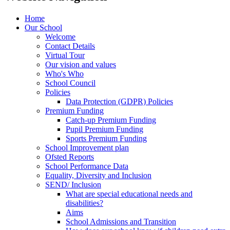
Home
Our School
Welcome
Contact Details
Virtual Tour
Our vision and values
Who's Who
School Council
Policies
Data Protection (GDPR) Policies
Premium Funding
Catch-up Premium Funding
Pupil Premium Funding
Sports Premium Funding
School Improvement plan
Ofsted Reports
School Performance Data
Equality, Diversity and Inclusion
SEND/ Inclusion
What are special educational needs and
disabilities?
Aims
School Admissions and Transition