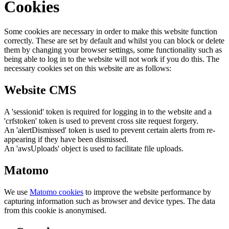
Cookies
Some cookies are necessary in order to make this website function
correctly. These are set by default and whilst you can block or delete
them by changing your browser settings, some functionality such as
being able to log in to the website will not work if you do this. The
necessary cookies set on this website are as follows:
Website CMS
A 'sessionid' token is required for logging in to the website and a
'crfstoken' token is used to prevent cross site request forgery.
An 'alertDismissed' token is used to prevent certain alerts from re-
appearing if they have been dismissed.
An 'awsUploads' object is used to facilitate file uploads.
Matomo
We use
Matomo cookies
to improve the website performance by
capturing information such as browser and device types. The data
from this cookie is anonymised.