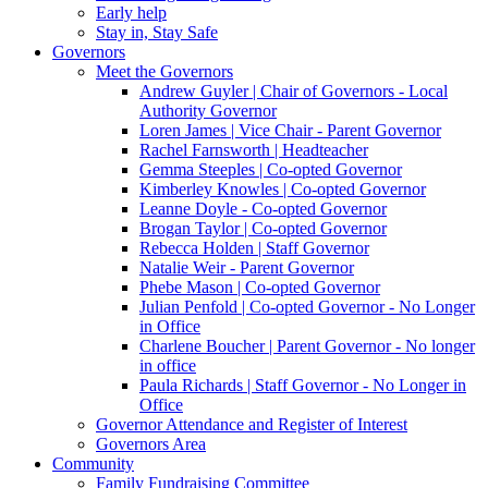
Early help
Stay in, Stay Safe
Governors
Meet the Governors
Andrew Guyler | Chair of Governors - Local
Authority Governor
Loren James | Vice Chair - Parent Governor
Rachel Farnsworth | Headteacher
Gemma Steeples | Co-opted Governor
Kimberley Knowles | Co-opted Governor
Leanne Doyle - Co-opted Governor
Brogan Taylor | Co-opted Governor
Rebecca Holden | Staff Governor
Natalie Weir - Parent Governor
Phebe Mason | Co-opted Governor
Julian Penfold | Co-opted Governor - No Longer
in Office
Charlene Boucher | Parent Governor - No longer
in office
Paula Richards | Staff Governor - No Longer in
Office
Governor Attendance and Register of Interest
Governors Area
Community
Family Fundraising Committee