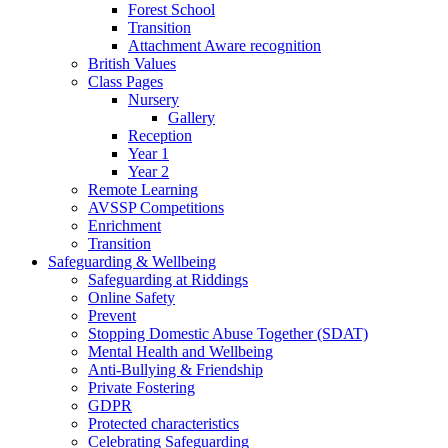
Forest School
Transition
Attachment Aware recognition
British Values
Class Pages
Nursery
Gallery
Reception
Year 1
Year 2
Remote Learning
AVSSP Competitions
Enrichment
Transition
Safeguarding & Wellbeing
Safeguarding at Riddings
Online Safety
Prevent
Stopping Domestic Abuse Together (SDAT)
Mental Health and Wellbeing
Anti-Bullying & Friendship
Private Fostering
GDPR
Protected characteristics
Celebrating Safeguarding