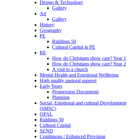
Design & Technology
Gallery
Art
Gallery
History
Geography
PE
Riddings 50
Cultural Capital in PE
RE
How do Christians show care? Year 1
How do Christians show care? Year 2
A visit to a church
Mental Health and Emotional Wellbeing
High quality pastoral support
Early Years
Progression Documents
Planning
Social, Emotional and cultural Development
(SMSC)
OPAL
Riddings 50
Cultural Capital
SEND
Continuous / Enhanced Provision