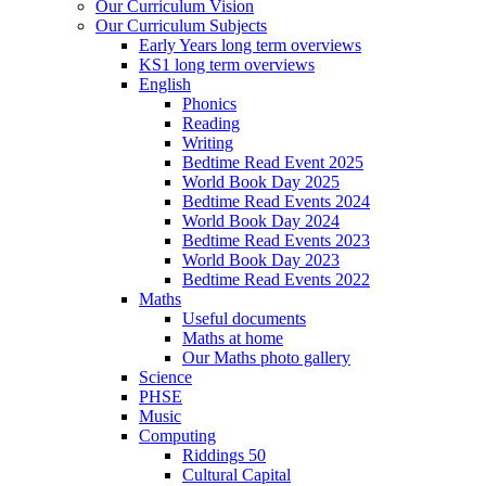
Our Curriculum Vision
Our Curriculum Subjects
Early Years long term overviews
KS1 long term overviews
English
Phonics
Reading
Writing
Bedtime Read Event 2025
World Book Day 2025
Bedtime Read Events 2024
World Book Day 2024
Bedtime Read Events 2023
World Book Day 2023
Bedtime Read Events 2022
Maths
Useful documents
Maths at home
Our Maths photo gallery
Science
PHSE
Music
Computing
Riddings 50
Cultural Capital