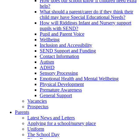
How does our school know if children need extra
help?
What should a parent/carer do if they think their
child may have Special Educational Needs?
How will Riddings Infant and Nursery support
pupils with SEND?
Pupil and Parent Voice
Wellbeing
Inclusion and Accessibility
SEND Support and Funding
Contact Information
Autism
ADHD
Sensory Processing
Emotional Health and Mental Wellbeing
Physical Development
Premature Awareness
General Support
Vacancies
Prospectus
Parents
Latest News and Letters
Applying for a school/nursey place
Uniform
The School Day