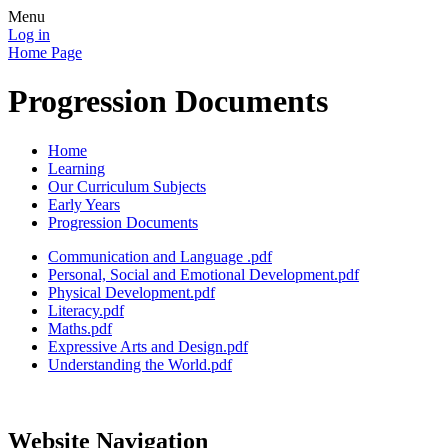
Menu
Log in
Home Page
Progression Documents
Home
Learning
Our Curriculum Subjects
Early Years
Progression Documents
Communication and Language .pdf
Personal, Social and Emotional Development.pdf
Physical Development.pdf
Literacy.pdf
Maths.pdf
Expressive Arts and Design.pdf
Understanding the World.pdf
Website Navigation