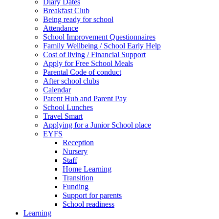
Diary Dates
Breakfast Club
Being ready for school
Attendance
School Improvement Questionnaires
Family Wellbeing / School Early Help
Cost of living / Financial Support
Apply for Free School Meals
Parental Code of conduct
After school clubs
Calendar
Parent Hub and Parent Pay
School Lunches
Travel Smart
Applying for a Junior School place
EYFS
Reception
Nursery
Staff
Home Learning
Transition
Funding
Support for parents
School readiness
Learning