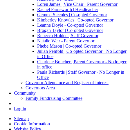
Loren James | Vice Chair - Parent Governor
Rachel Farnsworth | Headteacher
Gemma Steeples | Co-opted Governor
Kimberley Knowles | Co-opted Governor
Leanne Doyle - Co-opted Governor
Brogan Taylor | Co-opted Governor
Rebecca Holden | Staff Governor
Natalie Weir - Parent Governor
Phebe Mason | Co-opted Governor
Julian Penfold | Co-opted Governor - No Longer
in Office
Charlene Boucher | Parent Governor - No longer
in office
Paula Richards | Staff Governor - No Longer in
Office
Governor Attendance and Register of Interest
Governors Area
Community
Family Fundraising Committee
Log in
Sitemap
Cookie Information
Website Policy