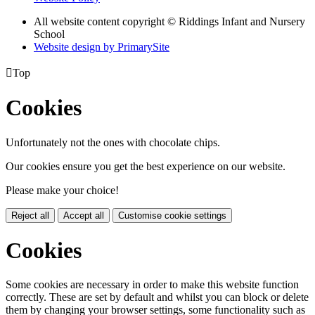
All website content copyright © Riddings Infant and Nursery
School
Website design by PrimarySite

Top
Cookies
Unfortunately not the ones with chocolate chips.
Our cookies ensure you get the best experience on our website.
Please make your choice!
Reject all
Accept all
Customise cookie settings
Cookies
Some cookies are necessary in order to make this website function
correctly. These are set by default and whilst you can block or delete
them by changing your browser settings, some functionality such as