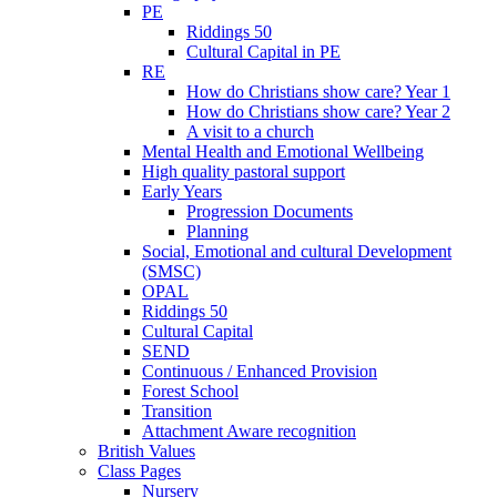
PE
Riddings 50
Cultural Capital in PE
RE
How do Christians show care? Year 1
How do Christians show care? Year 2
A visit to a church
Mental Health and Emotional Wellbeing
High quality pastoral support
Early Years
Progression Documents
Planning
Social, Emotional and cultural Development
(SMSC)
OPAL
Riddings 50
Cultural Capital
SEND
Continuous / Enhanced Provision
Forest School
Transition
Attachment Aware recognition
British Values
Class Pages
Nursery