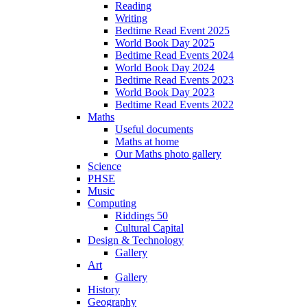
Reading
Writing
Bedtime Read Event 2025
World Book Day 2025
Bedtime Read Events 2024
World Book Day 2024
Bedtime Read Events 2023
World Book Day 2023
Bedtime Read Events 2022
Maths
Useful documents
Maths at home
Our Maths photo gallery
Science
PHSE
Music
Computing
Riddings 50
Cultural Capital
Design & Technology
Gallery
Art
Gallery
History
Geography