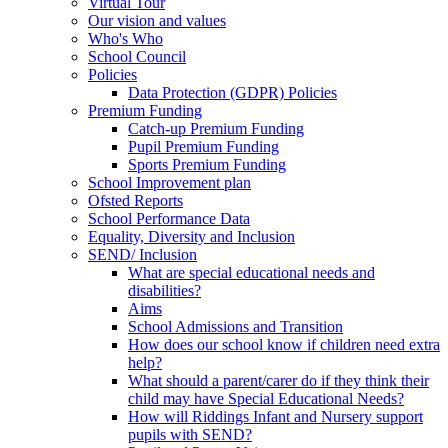
Virtual Tour
Our vision and values
Who's Who
School Council
Policies
Data Protection (GDPR) Policies
Premium Funding
Catch-up Premium Funding
Pupil Premium Funding
Sports Premium Funding
School Improvement plan
Ofsted Reports
School Performance Data
Equality, Diversity and Inclusion
SEND/ Inclusion
What are special educational needs and
disabilities?
Aims
School Admissions and Transition
How does our school know if children need extra
help?
What should a parent/carer do if they think their
child may have Special Educational Needs?
How will Riddings Infant and Nursery support
pupils with SEND?