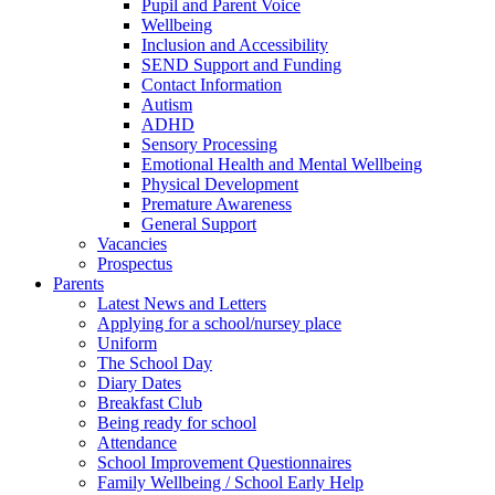
Pupil and Parent Voice
Wellbeing
Inclusion and Accessibility
SEND Support and Funding
Contact Information
Autism
ADHD
Sensory Processing
Emotional Health and Mental Wellbeing
Physical Development
Premature Awareness
General Support
Vacancies
Prospectus
Parents
Latest News and Letters
Applying for a school/nursey place
Uniform
The School Day
Diary Dates
Breakfast Club
Being ready for school
Attendance
School Improvement Questionnaires
Family Wellbeing / School Early Help