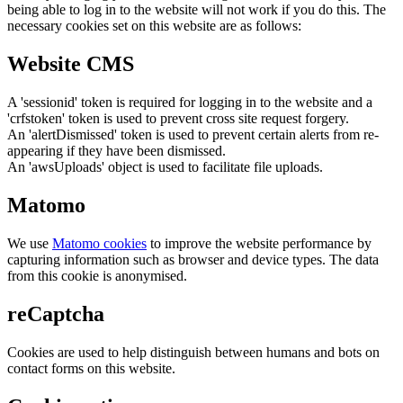
being able to log in to the website will not work if you do this. The
necessary cookies set on this website are as follows:
Website CMS
A 'sessionid' token is required for logging in to the website and a
'crfstoken' token is used to prevent cross site request forgery.
An 'alertDismissed' token is used to prevent certain alerts from re-
appearing if they have been dismissed.
An 'awsUploads' object is used to facilitate file uploads.
Matomo
We use
Matomo cookies
to improve the website performance by
capturing information such as browser and device types. The data
from this cookie is anonymised.
reCaptcha
Cookies are used to help distinguish between humans and bots on
contact forms on this website.