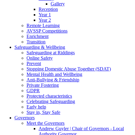
Gallery
Reception
Year 1
Year 2
Remote Learning
AVSSP Competitions
Enrichment
Transition
Safeguarding & Wellbeing
Safeguarding at Riddings
Online Safety
Prevent
Stopping Domestic Abuse Together (SDAT)
Mental Health and Wellbeing
Anti-Bullying & Friendship
Private Fostering
GDPR
Protected characteristics
Celebrating Safeguarding
Early help
Stay in, Stay Safe
Governors
Meet the Governors
Andrew Guyler | Chair of Governors - Local
Authority Governor