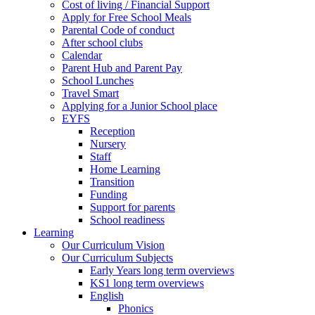
Cost of living / Financial Support
Apply for Free School Meals
Parental Code of conduct
After school clubs
Calendar
Parent Hub and Parent Pay
School Lunches
Travel Smart
Applying for a Junior School place
EYFS
Reception
Nursery
Staff
Home Learning
Transition
Funding
Support for parents
School readiness
Learning
Our Curriculum Vision
Our Curriculum Subjects
Early Years long term overviews
KS1 long term overviews
English
Phonics