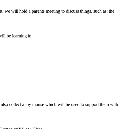
, we will hold a parents meeting to discuss things, such as: the
ll be learning in.
l also collect a toy mouse which will be used to support them with