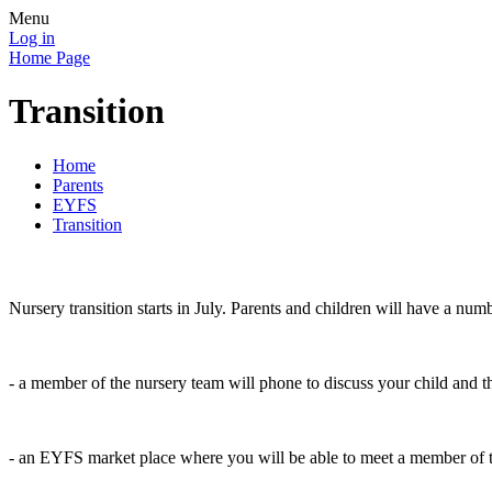
Menu
Log in
Home Page
Transition
Home
Parents
EYFS
Transition
Nursery transition starts in July. Parents and children will have a numb
- a member of the nursery team will phone to discuss your child and t
- an EYFS market place where you will be able to meet a member of th