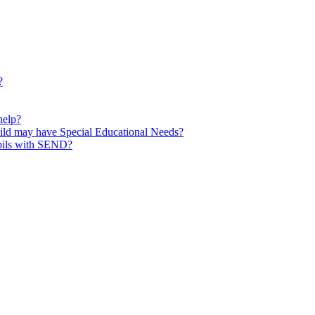
?
help?
child may have Special Educational Needs?
upils with SEND?