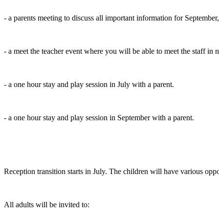
- a parents meeting to discuss all important information for September, 
- a meet the teacher event where you will be able to meet the staff in
- a one hour stay and play session in July with a parent.
- a one hour stay and play session in September with a parent.
Reception transition starts in July. The children will have various opp
All adults will be invited to: