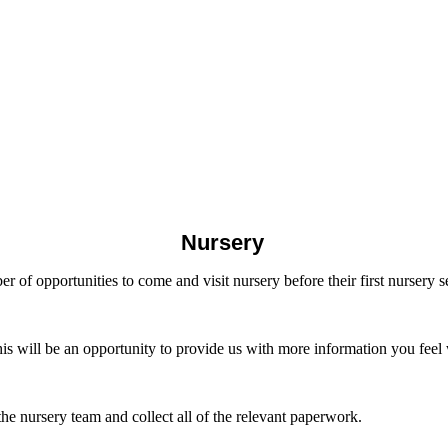
Nursery
er of opportunities to come and visit nursery before their first nursery s
his will be an opportunity to provide us with more information you feel
e nursery team and collect all of the relevant paperwork.