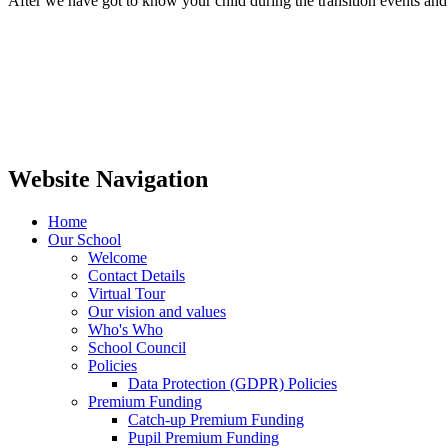
After we have got to know your child during the transition events and
Website Navigation
Home
Our School
Welcome
Contact Details
Virtual Tour
Our vision and values
Who's Who
School Council
Policies
Data Protection (GDPR) Policies
Premium Funding
Catch-up Premium Funding
Pupil Premium Funding