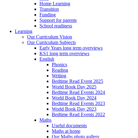
Home Learning
Transition
Funding
Support for parents
School readiness
Learning
Our Curriculum Vision
Our Curriculum Subjects
Early Years long term overviews
KS1 long term overviews
English
Phonics
Reading
Writing
Bedtime Read Event 2025
World Book Day 2025
Bedtime Read Events 2024
World Book Day 2024
Bedtime Read Events 2023
World Book Day 2023
Bedtime Read Events 2022
Maths
Useful documents
Maths at home
Our Maths photo gallery