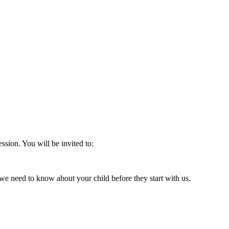
ession. You will be invited to:
 we need to know about your child before they start with us.