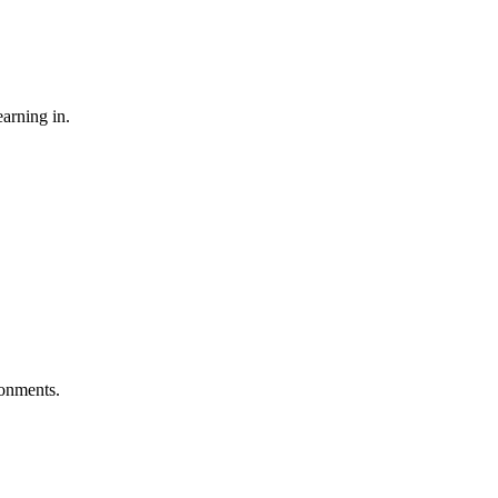
earning in.
ironments.