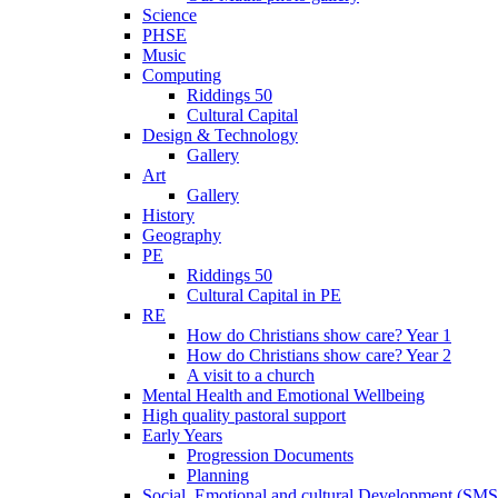
Science
PHSE
Music
Computing
Riddings 50
Cultural Capital
Design & Technology
Gallery
Art
Gallery
History
Geography
PE
Riddings 50
Cultural Capital in PE
RE
How do Christians show care? Year 1
How do Christians show care? Year 2
A visit to a church
Mental Health and Emotional Wellbeing
High quality pastoral support
Early Years
Progression Documents
Planning
Social, Emotional and cultural Development (SM