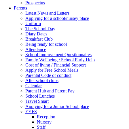
Prospectus
Parents
Latest News and Letters
Applying for a school/nursey place
Uniform
The School Day
Diary Dates
Breakfast Club
Being ready for school
Attendance
School Improvement Questionnaires
Family Wellbeing / School Early Help
Cost of living / Financial Support
Apply for Free School Meals
Parental Code of conduct
After school clubs
Calendar
Parent Hub and Parent Pay
School Lunches
Travel Smart
Applying for a Junior School place
EYFS
Reception
Nursery
Staff