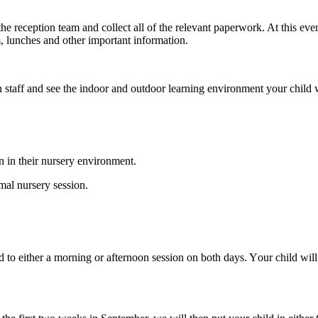
e reception team and collect all of the
relevant
paperwork. At this event
, lunches and other important information.
n staff and see the
indoor and outdoor learning environment your child wi
en in their nursery environment.
mal nursery session.
ed to either a morning or afternoon session on both days. Y
our child wil