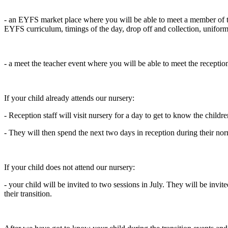
- an EYFS market place where you will be able to meet a member of th
EYFS curriculum, timings of the day, drop off and collection, uniform
- a meet the teacher event where you will be able to meet the receptio
If your child already attends our nursery:
- Reception staff will visit nursery for a day to get to know the childr
- They will then spend the next two days in reception during their nor
If your child does not attend our nursery:
- your child will be invited to two sessions in
July. They will be invit
their transition.