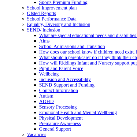
Sports Premium Funding
School Improvement plan
Ofsted Reports
School Performance Data
Equality, Diversity and Inclusion
SEND/ Inclusion
What are special educational needs and disabilities
Aims
School Admissions and Transition
How does our school know if children need extra 
What should a parent/carer do if they think their 
How will Riddings Infant and Nursery support p
Pupil and Parent Voice
Wellbeing
Inclusion and Accessibility
SEND Support and Funding
Contact Information
Autism
ADHD
Sensory Processing
Emotional Health and Mental Wellbeing
Physical Development
Premature Awareness
General Support
Vacancies