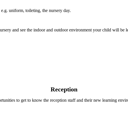
e.g. uniform, toileting, the nursery day.
 nursery and see the indoor and outdoor environment your child will be l
Reception
ortunities to get to know the reception staff and their new learning env