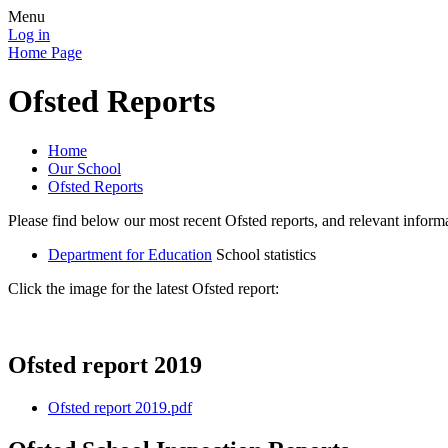
Menu
Log in
Home Page
Ofsted Reports
Home
Our School
Ofsted Reports
Please find below our most recent Ofsted reports, and relevant info
Department for Education
School statistics
Click the image for the latest Ofsted report:
Ofsted report 2019
Ofsted report 2019.pdf