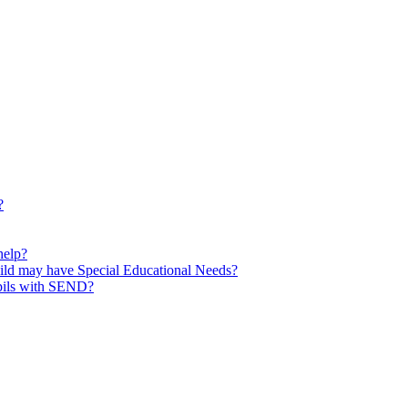
?
help?
child may have Special Educational Needs?
upils with SEND?