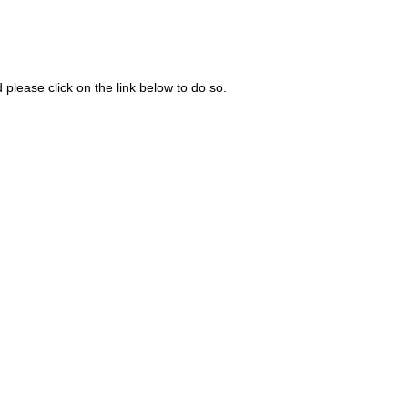
please click on the link below to do so.