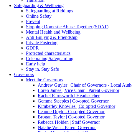
Transition
Safeguarding & Wellbeing
Safeguarding at Riddings
Online Safety
Prevent
Stopping Domestic Abuse Together (SDAT)
Mental Health and Wellbeing
Anti-Bullying & Friendship
Private Fostering
GDPR
Protected characteristics
Celebrating Safeguarding
Early help
Stay in, Stay Safe
Governors
Meet the Governors
Andrew Guyler | Chair of Governors - Local Auth
Loren James | Vice Chair - Parent Governor
Rachel Farnsworth | Headteacher
Gemma Steeples | Co-opted Governor
Kimberley Knowles | Co-opted Governor
Leanne Doyle - Co-opted Governor
Brogan Taylor | Co-opted Governor
Rebecca Holden | Staff Governor
Natalie Weir - Parent Governor