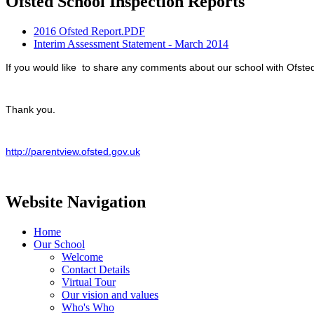
Ofsted School Inspection Reports
2016 Ofsted Report.PDF
Interim Assessment Statement - March 2014
If you would like to share any comments about our school with Ofsted 
Thank you.
http://parentview.ofsted.gov.uk
Website Navigation
Home
Our School
Welcome
Contact Details
Virtual Tour
Our vision and values
Who's Who