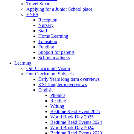
Travel Smart
Applying for a Junior School place
EYFS
Reception
Nursery
Staff
Home Learning
Transition
Funding
Support for parents
School readiness
Learning
Our Curriculum Vision
Our Curriculum Subjects
Early Years long term overviews
KS1 long term overviews
English
Phonics
Reading
Writing
Bedtime Read Event 2025
World Book Day 2025
Bedtime Read Events 2024
World Book Day 2024
Bedtime Read Events 2023