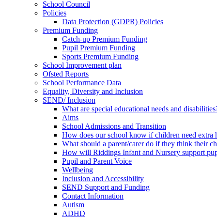
School Council
Policies
Data Protection (GDPR) Policies
Premium Funding
Catch-up Premium Funding
Pupil Premium Funding
Sports Premium Funding
School Improvement plan
Ofsted Reports
School Performance Data
Equality, Diversity and Inclusion
SEND/ Inclusion
What are special educational needs and disabilities
Aims
School Admissions and Transition
How does our school know if children need extra 
What should a parent/carer do if they think their 
How will Riddings Infant and Nursery support p
Pupil and Parent Voice
Wellbeing
Inclusion and Accessibility
SEND Support and Funding
Contact Information
Autism
ADHD