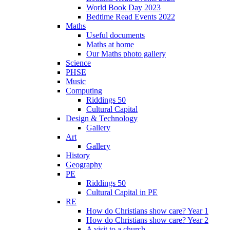
World Book Day 2023
Bedtime Read Events 2022
Maths
Useful documents
Maths at home
Our Maths photo gallery
Science
PHSE
Music
Computing
Riddings 50
Cultural Capital
Design & Technology
Gallery
Art
Gallery
History
Geography
PE
Riddings 50
Cultural Capital in PE
RE
How do Christians show care? Year 1
How do Christians show care? Year 2
A visit to a church