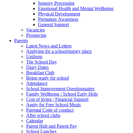
Sensory Processing
Emotional Health and Mental Wellbeing
Physical Development
Premature Awareness
General Support
Vacancies
Prospectus
Parents
Latest News and Letters
Applying for a school/nursey place
Uniform
The School Day
Diary Dates
Breakfast Club
Being ready for school
Attendance
School Improvement Questionnaires
Family Wellbeing / School Early Help
Cost of living / Financial Support
Apply for Free School Meals
Parental Code of conduct
After school clubs
Calendar
Parent Hub and Parent Pay
School Lunches