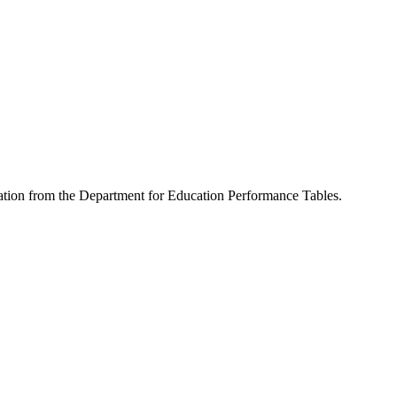
rmation from the Department for Education Performance Tables.