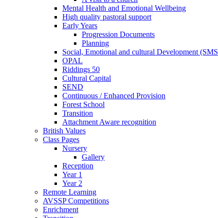
Mental Health and Emotional Wellbeing
High quality pastoral support
Early Years
Progression Documents
Planning
Social, Emotional and cultural Development (SM
OPAL
Riddings 50
Cultural Capital
SEND
Continuous / Enhanced Provision
Forest School
Transition
Attachment Aware recognition
British Values
Class Pages
Nursery
Gallery
Reception
Year 1
Year 2
Remote Learning
AVSSP Competitions
Enrichment