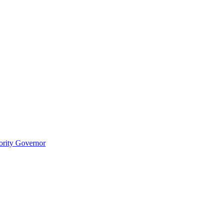
ority Governor