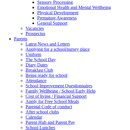
Sensory Processing
Emotional Health and Mental Wellbeing
Physical Development
Premature Awareness
General Support
Vacancies
Prospectus
Parents
Latest News and Letters
Applying for a school/nursey place
Uniform
The School Day
Diary Dates
Breakfast Club
Being ready for school
Attendance
School Improvement Questionnaires
Family Wellbeing / School Early Help
Cost of living / Financial Support
Apply for Free School Meals
Parental Code of conduct
After school clubs
Calendar
Parent Hub and Parent Pay
School Lunches