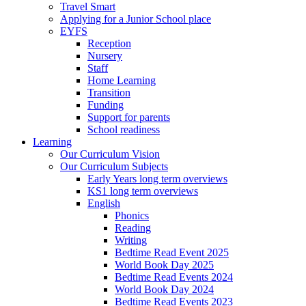
Travel Smart
Applying for a Junior School place
EYFS
Reception
Nursery
Staff
Home Learning
Transition
Funding
Support for parents
School readiness
Learning
Our Curriculum Vision
Our Curriculum Subjects
Early Years long term overviews
KS1 long term overviews
English
Phonics
Reading
Writing
Bedtime Read Event 2025
World Book Day 2025
Bedtime Read Events 2024
World Book Day 2024
Bedtime Read Events 2023