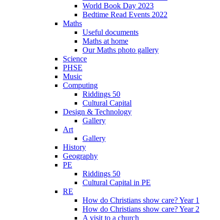
World Book Day 2023
Bedtime Read Events 2022
Maths
Useful documents
Maths at home
Our Maths photo gallery
Science
PHSE
Music
Computing
Riddings 50
Cultural Capital
Design & Technology
Gallery
Art
Gallery
History
Geography
PE
Riddings 50
Cultural Capital in PE
RE
How do Christians show care? Year 1
How do Christians show care? Year 2
A visit to a church