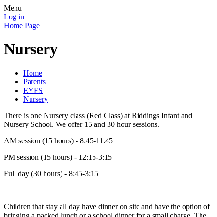
Menu
Log in
Home Page
Nursery
Home
Parents
EYFS
Nursery
There is one Nursery class (Red Class) at Riddings Infant and
Nursery School. We offer 15 and 30 hour sessions.
AM session (15 hours) - 8:45-11:45
PM session (15 hours) - 12:15-3:15
Full day (30 hours) - 8:45-3:15
Children that stay all day have dinner on site and have the option of
bringing a packed lunch or a school dinner for a small charge. The