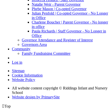
Natalie Weir - Parent Governor
Phebe Mason | Co-opted Governor
Julian Penfold | Co-opted Governor - No Longer
in Office
Charlene Boucher | Parent Governor - No longer
in office
Paula Richards | Staff Governor - No Longer in
Office
Governor Attendance and Register of Interest
Governors Area
Community
Family Fundraising Committee
Log in
Sitemap
Cookie Information
Website Policy
All website content copyright © Riddings Infant and Nursery
School
Website design by PrimarySite

Top