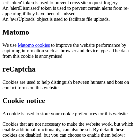
'crfstoken' token is used to prevent cross site request forgery.
An 'alertDismissed' token is used to prevent certain alerts from re-
appearing if they have been dismissed.
An 'awsUploads' object is used to facilitate file uploads.
Matomo
We use
Matomo cookies
to improve the website performance by
capturing information such as browser and device types. The data
from this cookie is anonymised.
reCaptcha
Cookies are used to help distinguish between humans and bots on
contact forms on this website.
Cookie notice
A cookie is used to store your cookie preferences for this website.
Cookies that are not necessary to make the website work, but which
enable additional functionality, can also be set. By default these
cookies are disabled, but you can choose to enable them below: