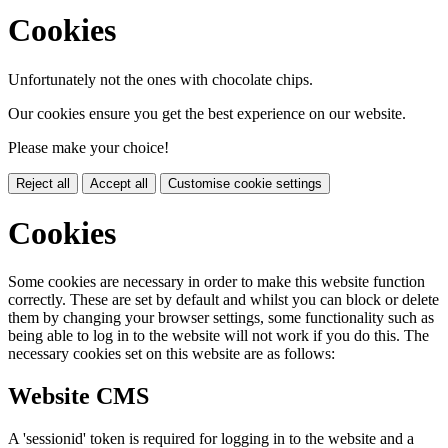
Cookies
Unfortunately not the ones with chocolate chips.
Our cookies ensure you get the best experience on our website.
Please make your choice!
Reject all
Accept all
Customise cookie settings
Cookies
Some cookies are necessary in order to make this website function
correctly. These are set by default and whilst you can block or delete
them by changing your browser settings, some functionality such as
being able to log in to the website will not work if you do this. The
necessary cookies set on this website are as follows:
Website CMS
A 'sessionid' token is required for logging in to the website and a