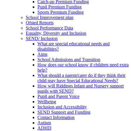
Catch-up Premium Funding
Pupil Premium Funding
Sports Premium Funding
School Improvement plan
Ofsted Reports
School Performance Data
Equality, Diversity and Inclusion
SEND/ Inclusion
What are special educational needs and
disabilities?
Aims
School Admissions and Transition
How does our school know if children need extra
help?
What should a parent/carer do if they think their
child may have Special Educational Needs?
How will Riddings Infant and Nursery support
pupils with SEND?
Pupil and Parent Voice
Wellbeing
Inclusion and Accessibility
SEND Support and Funding
Contact Information
Autism
ADHD