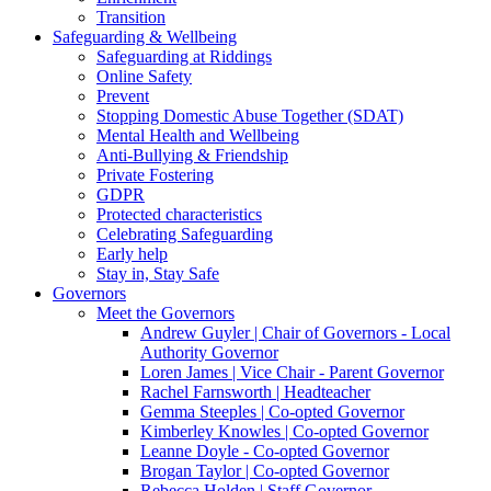
Transition
Safeguarding & Wellbeing
Safeguarding at Riddings
Online Safety
Prevent
Stopping Domestic Abuse Together (SDAT)
Mental Health and Wellbeing
Anti-Bullying & Friendship
Private Fostering
GDPR
Protected characteristics
Celebrating Safeguarding
Early help
Stay in, Stay Safe
Governors
Meet the Governors
Andrew Guyler | Chair of Governors - Local
Authority Governor
Loren James | Vice Chair - Parent Governor
Rachel Farnsworth | Headteacher
Gemma Steeples | Co-opted Governor
Kimberley Knowles | Co-opted Governor
Leanne Doyle - Co-opted Governor
Brogan Taylor | Co-opted Governor
Rebecca Holden | Staff Governor