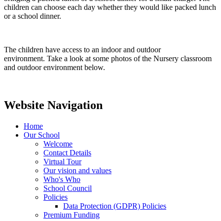
children can choose each day whether they would like packed lunch
or a school dinner.
The children have access to an indoor and outdoor
environment. Take a look at some photos of the Nursery classroom
and outdoor environment below.
Website Navigation
Home
Our School
Welcome
Contact Details
Virtual Tour
Our vision and values
Who's Who
School Council
Policies
Data Protection (GDPR) Policies
Premium Funding