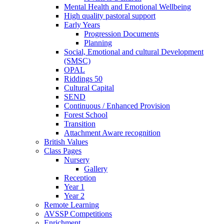
Mental Health and Emotional Wellbeing
High quality pastoral support
Early Years
Progression Documents
Planning
Social, Emotional and cultural Development
(SMSC)
OPAL
Riddings 50
Cultural Capital
SEND
Continuous / Enhanced Provision
Forest School
Transition
Attachment Aware recognition
British Values
Class Pages
Nursery
Gallery
Reception
Year 1
Year 2
Remote Learning
AVSSP Competitions
Enrichment