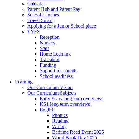
Calendar
Parent Hub and Parent Pay
School Lunches
Travel Smart
Applying for a Junior School place
EYFS
Reception
Nursery
Staff
Home Learning
Transition
Funding
Support for parents
School readiness
Learning
Our Curriculum Vision
Our Curriculum Subjects
Early Years long term overviews
KS1 long term overviews
English
Phonics
Reading
Writing
Bedtime Read Event 2025
World Book Day 2025