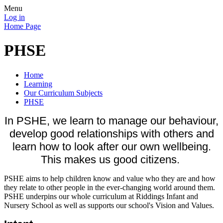
Menu
Log in
Home Page
PHSE
Home
Learning
Our Curriculum Subjects
PHSE
In PSHE, we learn to manage our behaviour,
develop good relationships with others and
learn how to look after our own wellbeing.
This makes us good citizens.
PSHE aims to help children know and value who they are and how
they relate to other people in the ever-changing world around them.
PSHE underpins our whole curriculum at Riddings Infant and
Nursery School as well as supports our school's Vision and Values.