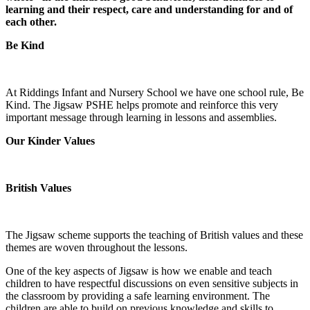
learning and their respect, care and understanding for and of
each other.
Be Kind
At Riddings Infant and Nursery School we have one school rule, Be
Kind. The Jigsaw PSHE helps promote and reinforce this very
important message through learning in lessons and assemblies.
Our Kinder Values
British Values
The Jigsaw scheme supports the teaching of British values and these
themes are woven throughout the lessons.
One of the key aspects of Jigsaw is how we enable and teach
children to have respectful discussions on even sensitive subjects in
the classroom by providing a safe learning environment. The
children are able to build on previous knowledge and skills to