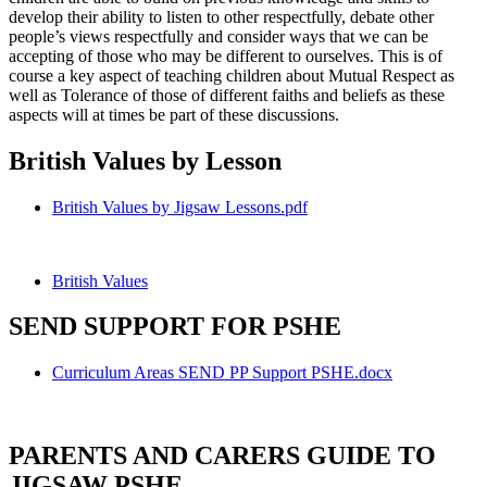
develop their ability to listen to other respectfully, debate other
people’s views respectfully and consider ways that we can be
accepting of those who may be different to ourselves. This is of
course a key aspect of teaching children about Mutual Respect as
well as Tolerance of those of different faiths and beliefs as these
aspects will at times be part of these discussions.
British Values by Lesson
British Values by Jigsaw Lessons.pdf
British Values
SEND SUPPORT FOR PSHE
Curriculum Areas SEND PP Support PSHE.docx
PARENTS AND CARERS GUIDE TO
JIGSAW PSHE