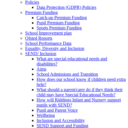
Policies
Data Protection (GDPR) Policies
Premium Funding
Catch-up Premium Funding
Pupil Premium Funding
Sports Premium Funding
School Improvement plan
Ofsted Reports
School Performance Data
Equality, Diversity and Inclusion
SEND/ Inclusion
What are special educational needs and
disabilities?
Aims
School Admissions and Transition
How does our school know if children need extra
help?
What should a parent/carer do if they think their
child may have Special Educational Needs?
How will Riddings Infant and Nursery support
pupils with SEND?
Pupil and Parent Voice
Wellbeing
Inclusion and Accessibility
SEND Support and Funding