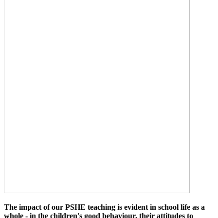
The impact of our PSHE teaching is evident in school life as a
whole - in the children's good behaviour, their attitudes to