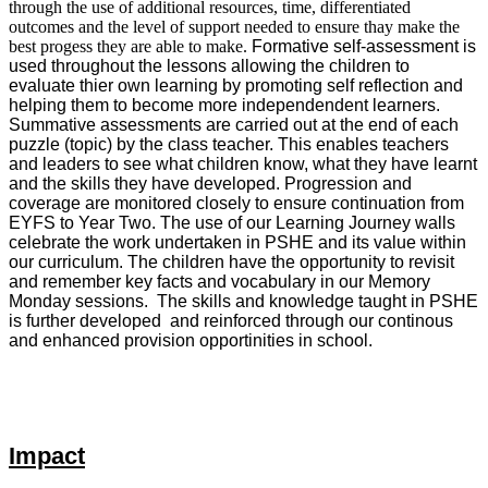
through the use of additional resources, time, differentiated
outcomes and the level of support needed to ensure thay make the
best progess they are able to make.
Formative self-assessment is
used throughout the lessons allowing the children to
evaluate thier own learning by promoting self reflection and
helping them to become more independendent learners.
Summative assessments are carried out at the end of each
puzzle (topic) by the class teacher. This enables teachers
and leaders to see what children know, what they have learnt
and the skills they have developed. Progression and
coverage are monitored closely to ensure continuation from
EYFS to Year Two. The use of our Learning Journey walls
celebrate the work undertaken in PSHE and its value within
our curriculum. The children have the opportunity to revisit
and remember key facts and vocabulary in our Memory
Monday sessions. The skills and knowledge taught in PSHE
is further developed and reinforced through our continous
and enhanced provision opportinities in school.
Impact