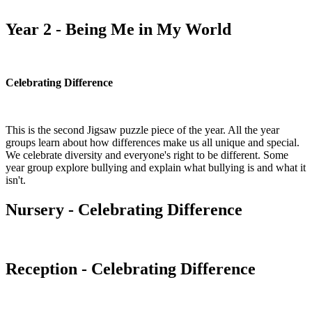
Year 2 - Being Me in My World
Celebrating Difference
This is the second Jigsaw puzzle piece of the year. All the year
groups learn about how differences make us all unique and special.
We celebrate diversity and everyone's right to be different. Some
year group explore bullying and explain what bullying is and what it
isn't.
Nursery - Celebrating Difference
Reception - Celebrating Difference