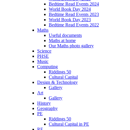
Bedtime Read Events 2024
World Book Day 2024
Bedtime Read Events 2023
World Book Day 2023
Bedtime Read Events 2022
Maths
Useful documents
Maths at home
Our Maths photo gallery
Science
PHSE
Music
Computing
Riddings 50
Cultural Capital
Design & Technology
Gallery
Art
Gallery
History
Geography
PE
Riddings 50
Cultural Capital in PE
RE