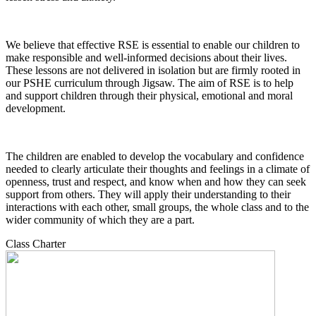
We believe that effective RSE is essential to enable our children to
make responsible and well-informed decisions about their lives.
These lessons are not delivered in isolation but are firmly rooted in
our PSHE curriculum through Jigsaw. The aim of RSE is to help
and support children through their physical, emotional and moral
development.
The children are enabled to develop the vocabulary and confidence
needed to clearly articulate their thoughts and feelings in a climate of
openness, trust and respect, and know when and how they can seek
support from others. They will apply their understanding to their
interactions with each other, small groups, the whole class and to the
wider community of which they are a part.
Class Charter