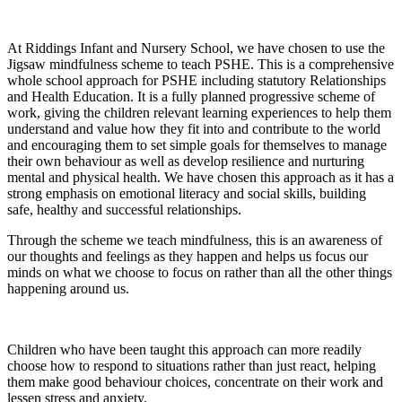
At Riddings Infant and Nursery School, we have chosen to use the
Jigsaw mindfulness scheme to teach PSHE. This is a comprehensive
whole school approach for PSHE including statutory Relationships
and Health Education. It is a fully planned progressive scheme of
work, giving the children relevant learning experiences to help them
understand and value how they fit into and contribute to the world
and encouraging them to set simple goals for themselves to manage
their own behaviour as well as develop resilience and nurturing
mental and physical health. We have chosen this approach as it has a
strong emphasis on emotional literacy and social skills, building
safe, healthy and successful relationships.
Through the scheme we teach mindfulness, this is an awareness of
our thoughts and feelings as they happen and helps us focus our
minds on what we choose to focus on rather than all the other things
happening around us.
Children who have been taught this approach can more readily
choose how to respond to situations rather than just react, helping
them make good behaviour choices, concentrate on their work and
lessen stress and anxiety.