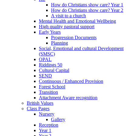
How do Christians show care? Year 1
How do Christians show care? Year 2
A visit to a church
Mental Health and Emotional Wellbeing
High quality pastoral support
Early Years
Progression Documents
Planning
Social, Emotional and cultural Development
(SMSC)
OPAL
Riddings 50
Cultural Capital
SEND
Continuous / Enhanced Provision
Forest School
Transition
Attachment Aware recognition
British Values
Class Pages
Nursery
Gallery
Reception
Year 1
Year 2