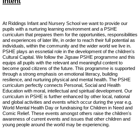
Intent
At Riddings Infant and Nursery School we want to provide our
pupils with a nurturing learning environment and a PSHE
curriculum that prepares them for the opportunities, responsibilities
and experiences of later life, in order to reach their full potential as
individuals, within the community and the wider world we live in.
PSHE plays an essnetial role in the development of the children's
Cultural Capital. We follow the Jigsaw PSHE programme and this
equips all pupils with the relevant
and meaningful content to
become good citizens of the future. This programme is supported
through a strong emphasis on emotional literacy, building
resilience, and nurturing physical and mental health. The PSHE
curriculum perfectly connects Personal, Social and Health
Education with moral, intellectual and spiritual development. Our
curriculum in PSHE is further enhanced by other local, national
and global activities and events which occur during the year e.g.
World Mental Health Day or fundraising for Children in Need and
Comic Relief. These events amongst others raise the children's
awareness of current events and issues that other children and
young people around the world may be experiencing.