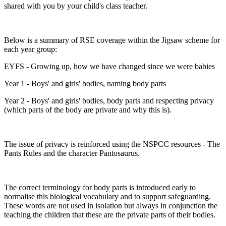
shared with you by your child's class teacher.
Below is a summary of RSE coverage within the Jigsaw scheme for
each year group:
EYFS - Growing up, how we have changed since we were babies
Year 1 - Boys' and girls' bodies, naming body parts
Year 2 - Boys' and girls' bodies, body parts and respecting privacy
(which parts of the body are private and why this is).
The issue of privacy is reinforced using the NSPCC resources - The
Pants Rules and the character Pantosaurus.
The correct terminology for body parts is introduced early to
normalise this biological vocabulary and to support safeguarding.
These words are not used in isolation but always in conjunction the
teaching the children that these are the private parts of their bodies.