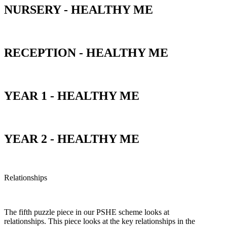
NURSERY - HEALTHY ME
RECEPTION - HEALTHY ME
YEAR 1 - HEALTHY ME
YEAR 2 - HEALTHY ME
Relationships
The fifth puzzle piece in our PSHE scheme looks at
relationships. This piece looks at the key relationships in the