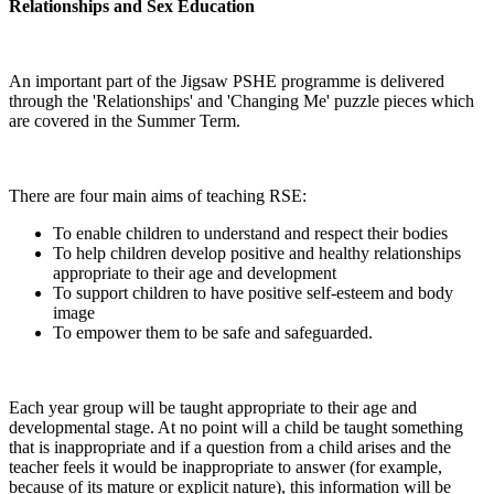
Relationships and Sex Education
An important part of the Jigsaw PSHE programme is delivered
through the 'Relationships' and 'Changing Me' puzzle pieces which
are covered in the Summer Term.
There are four main aims of teaching RSE:
To enable children to understand and respect their bodies
To help children develop positive and healthy relationships
appropriate to their age and development
To support children to have positive self-esteem and body
image
To empower them to be safe and safeguarded.
Each year group will be taught appropriate to their age and
developmental stage. At no point will a child be taught something
that is inappropriate and if a question from a child arises and the
teacher feels it would be inappropriate to answer (for example,
because of its mature or explicit nature), this information will be