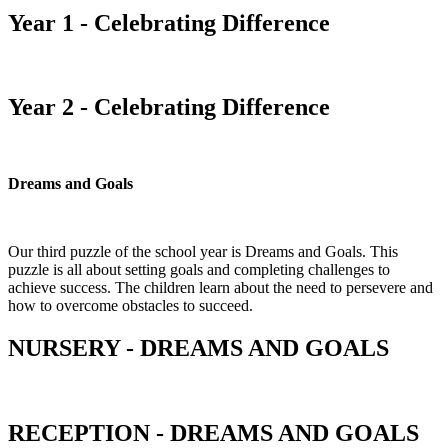
Year 1 - Celebrating Difference
Year 2 - Celebrating Difference
Dreams and Goals
Our third puzzle of the school year is Dreams and Goals. This
puzzle is all about setting goals and completing challenges to
achieve success. The children learn about the need to persevere and
how to overcome obstacles to succeed.
NURSERY - DREAMS AND GOALS
RECEPTION - DREAMS AND GOALS