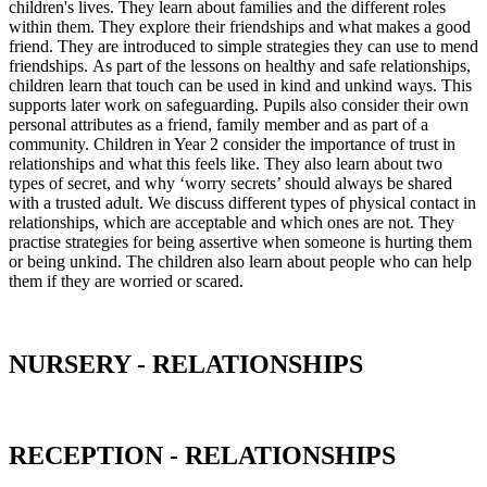
children's lives. They learn about families and the different roles
within them. They explore their friendships and what makes a good
friend. They are introduced to simple strategies they can use to mend
friendships. As part of the lessons on healthy and safe relationships,
children learn that touch can be used in kind and unkind ways. This
supports later work on safeguarding. Pupils also consider their own
personal attributes as a friend, family member and as part of a
community. Children in Year 2 consider the importance of trust in
relationships and what this feels like. They also learn about two
types of secret, and why ‘worry secrets’ should always be shared
with a trusted adult. We discuss different types of physical contact in
relationships, which are acceptable and which ones are not. They
practise strategies for being assertive when someone is hurting them
or being unkind. The children also learn about people who can help
them if they are worried or scared.
NURSERY - RELATIONSHIPS
RECEPTION - RELATIONSHIPS