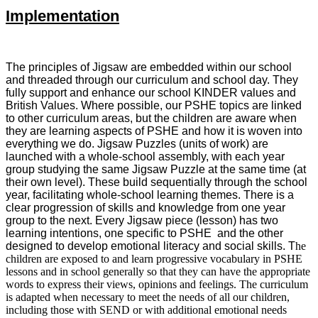
Implementation
The principles of Jigsaw are embedded within our school
and threaded through our curriculum and school day. They
fully support and enhance our school KINDER values and
British Values. Where possible, our PSHE topics are linked
to other curriculum areas, but the children are aware when
they are learning aspects of PSHE and how it is woven into
everything we do. Jigsaw Puzzles (units of work) are
launched with a whole-school assembly, with each year
group studying the same Jigsaw Puzzle at the same time (at
their own level). These build sequentially through the school
year, facilitating whole-school learning themes. There is a
clear progression of skills and knowledge from one year
group to the next. Every Jigsaw piece (lesson) has two
learning intentions, one specific to PSHE and the other
designed to develop emotional literacy and social skills. T
he
children are exposed to and learn progressive vocabulary in PSHE
lessons and in school generally so that they can have the appropriate
words to express their views, opinions and feelings. The curriculum
is adapted when necessary to meet the needs of all our children,
including those with SEND or with additional emotional needs