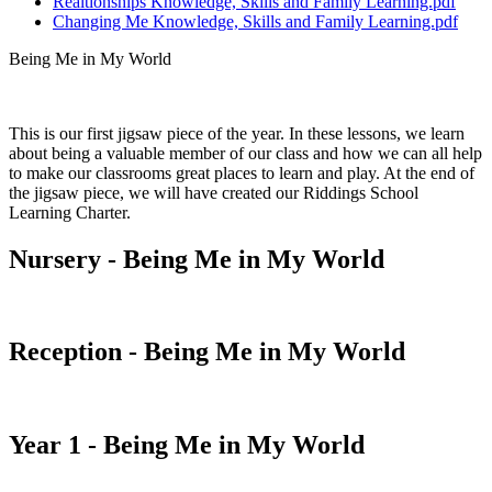
Realtionships Knowledge, Skills and Family Learning.pdf
Changing Me Knowledge, Skills and Family Learning.pdf
Being Me in My World
This is our first jigsaw piece of the year. In these lessons, we learn
about being a valuable member of our class and how we can all help
to make our classrooms great places to learn and play. At the end of
the jigsaw piece, we will have created our Riddings School
Learning Charter.
Nursery - Being Me in My World
Reception - Being Me in My World
Year 1 - Being Me in My World