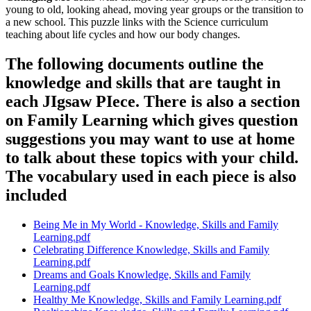
young to old, looking ahead, moving year groups or the transition to
a new school. This puzzle links with the Science curriculum
teaching about life cycles and how our body changes.
The following documents outline the
knowledge and skills that are taught in
each JIgsaw PIece. There is also a section
on Family Learning which gives question
suggestions you may want to use at home
to talk about these topics with your child.
The vocabulary used in each piece is also
included
Being Me in My World - Knowledge, Skills and Family
Learning.pdf
Celebrating Difference Knowledge, Skills and Family
Learning.pdf
Dreams and Goals Knowledge, Skills and Family
Learning.pdf
Healthy Me Knowledge, Skills and Family Learning.pdf