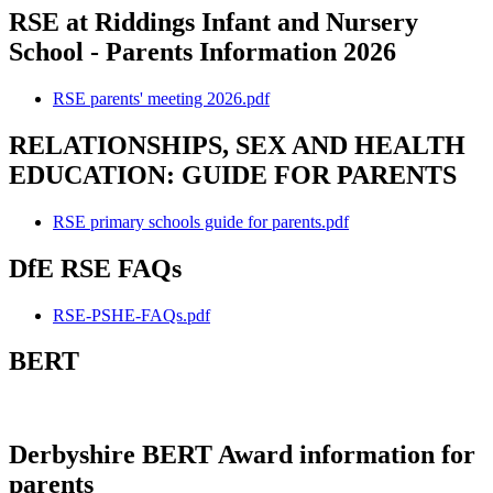
RSE at Riddings Infant and Nursery
School - Parents Information 2026
RSE parents' meeting 2026.pdf
RELATIONSHIPS, SEX AND HEALTH
EDUCATION: GUIDE FOR PARENTS
RSE primary schools guide for parents.pdf
DfE RSE FAQs
RSE-PSHE-FAQs.pdf
BERT
Derbyshire BERT Award information for
parents