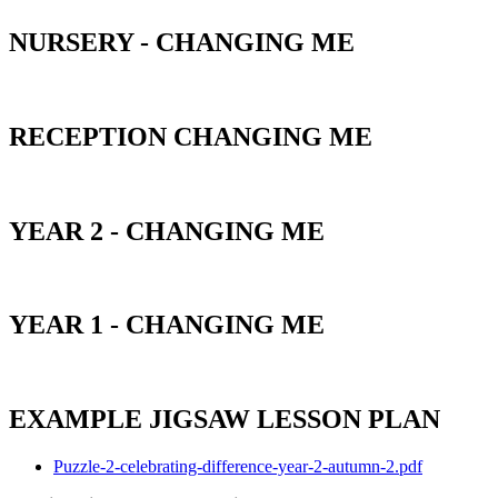
NURSERY - CHANGING ME
RECEPTION CHANGING ME
YEAR 2 - CHANGING ME
YEAR 1 - CHANGING ME
EXAMPLE JIGSAW LESSON PLAN
Puzzle-2-celebrating-difference-year-2-autumn-2.pdf