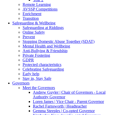
Remote Learning
AVSSP Competitions
Enrichment
Transition
Safeguarding & Wellbeing
Safeguarding at Riddings
Online Safety
Prevent
Stopping Domestic Abuse Together (SDAT)
Mental Health and Wellbeing
Anti-Bullying & Friendship
Private Fostering
GDPR
Protected characteristics
Celebrating Safeguarding
Early help
Stay in, Stay Safe
Governors
Meet the Governors
Andrew Guyler | Chair of Governors - Local
Authority Governor
Loren James | Vice Chair - Parent Governor
Rachel Farnsworth | Headteacher
Gemma Steeples | Co-opted Governor