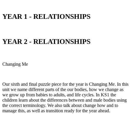
YEAR 1 - RELATIONSHIPS
YEAR 2 - RELATIONSHIPS
Changing Me
Our sixth and final puzzle piece for the year is Changing Me. In this
unit we name different parts of the our bodies, how we change as
we grow up from babies to adults, and life cycles. In KS1 the
children learn about the differences between and male bodies using
the correct terminology. We also talk about change how and to
manage this, as well as transition ready for the year ahead.