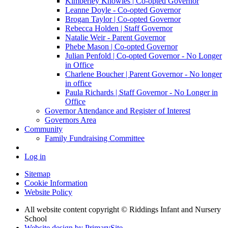
Kimberley Knowles | Co-opted Governor
Leanne Doyle - Co-opted Governor
Brogan Taylor | Co-opted Governor
Rebecca Holden | Staff Governor
Natalie Weir - Parent Governor
Phebe Mason | Co-opted Governor
Julian Penfold | Co-opted Governor - No Longer
in Office
Charlene Boucher | Parent Governor - No longer
in office
Paula Richards | Staff Governor - No Longer in
Office
Governor Attendance and Register of Interest
Governors Area
Community
Family Fundraising Committee
Log in
Sitemap
Cookie Information
Website Policy
All website content copyright © Riddings Infant and Nursery
School
Website design by PrimarySite