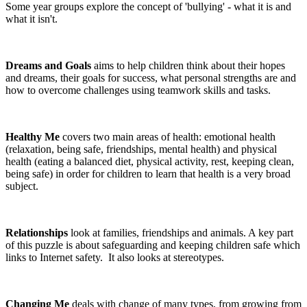
Some year groups explore the concept of 'bullying' - what it is and
what it isn't.
Dreams and Goals
aims to help children think about their hopes
and dreams, their goals for success, what personal strengths are and
how to overcome challenges using teamwork skills and tasks.
Healthy Me
covers two main areas of health: emotional health
(relaxation, being safe, friendships, mental health) and physical
health (eating a balanced diet, physical activity, rest, keeping clean,
being safe) in order for children to learn that health is a very broad
subject.
Relationships
look at families, friendships and animals. A key part
of this puzzle is about safeguarding and keeping children safe which
links to Internet safety. It also looks at stereotypes.
Changing Me
deals with change of many types, from growing from