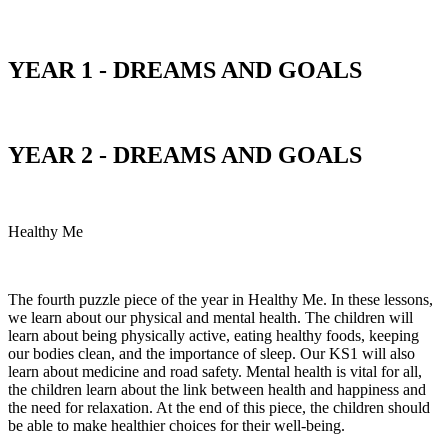
YEAR 1 - DREAMS AND GOALS
YEAR 2 - DREAMS AND GOALS
Healthy Me
The fourth puzzle piece of the year in Healthy Me. In these lessons,
we learn about our physical and mental health. The children will
learn about being physically active, eating healthy foods, keeping
our bodies clean, and the importance of sleep. Our KS1 will also
learn about medicine and road safety. Mental health is vital for all,
the children learn about the link between health and happiness and
the need for relaxation. At the end of this piece, the children should
be able to make healthier choices for their well-being.