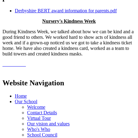
Derbyshire BERT award information for parents.pdf
Nursery's Kindness Week
During Kindness Week, we talked about how we can be kind and a
good friend to others. We worked hard to show acts of kindness all
week and if a grown-up noticed us we got to take a kindness ticket
home. We have also created a kindness card, worked as a team to
build towers and created kindness masks.
Website Navigation
Home
Our School
Welcome
Contact Details
Virtual Tour
Our vision and values
Who's Who
School Council