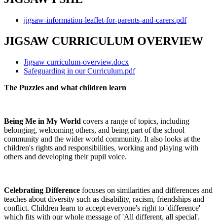
jigsaw-information-leaflet-for-parents-and-carers.pdf
JIGSAW CURRICULUM OVERVIEW
Jigsaw curriculum-overview.docx
Safeguarding in our Curriculum.pdf
The Puzzles and what children learn
Being Me in My World
covers a range of topics, including
belonging, welcoming others, and being part of the school
community and the wider world community. It also looks at the
children's rights and responsibilities, working and playing with
others and developing their pupil voice.
Celebrating Difference
focuses on similarities and differences and
teaches about diversity such as disability, racism, friendships and
conflict. Children learn to accept everyone's right to 'difference'
which fits with our whole message of 'All different, all special'.