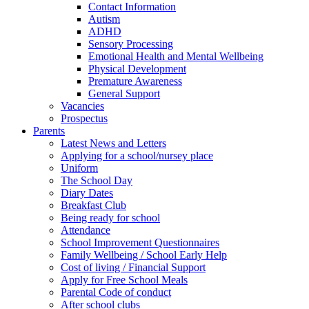
Contact Information
Autism
ADHD
Sensory Processing
Emotional Health and Mental Wellbeing
Physical Development
Premature Awareness
General Support
Vacancies
Prospectus
Parents
Latest News and Letters
Applying for a school/nursey place
Uniform
The School Day
Diary Dates
Breakfast Club
Being ready for school
Attendance
School Improvement Questionnaires
Family Wellbeing / School Early Help
Cost of living / Financial Support
Apply for Free School Meals
Parental Code of conduct
After school clubs