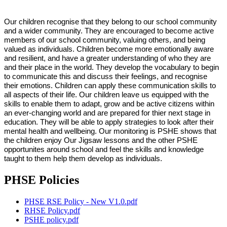
Our children recognise that they belong to our school community
and a wider community. They are encouraged to become active
members of our school community, valuing others, and being
valued as individuals. Children become more emotionally aware
and resilient, and have a greater understanding of who they are
and their place in the world. They develop the vocabulary to begin
to communicate this and discuss their feelings, and recognise
their emotions. Children can apply these communication skills to
all aspects of their life. Our children leave us equipped with the
skills to enable them to adapt, grow and be active citizens within
an ever-changing world and are prepared for thier next stage in
education. They will be able to apply strategies to look after their
mental health and wellbeing. Our monitoring is PSHE shows that
the children enjoy Our Jigsaw lessons and the other PSHE
opportunites around school and feel the skills and knowledge
taught to them help them develop as individuals.
PHSE Policies
PHSE RSE Policy - New V1.0.pdf
RHSE Policy.pdf
PSHE policy.pdf