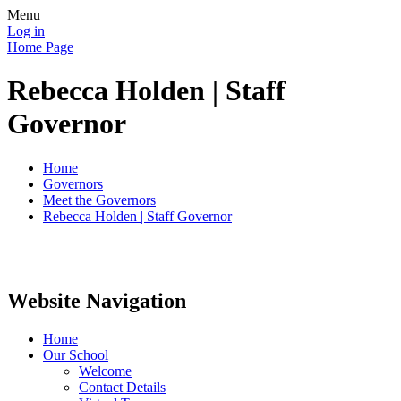
Menu
Log in
Home Page
Rebecca Holden | Staff
Governor
Home
Governors
Meet the Governors
Rebecca Holden | Staff Governor
Website Navigation
Home
Our School
Welcome
Contact Details