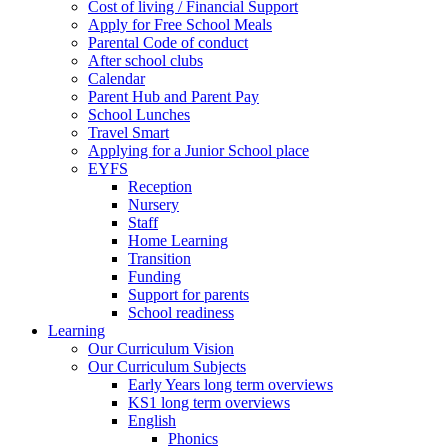
Cost of living / Financial Support
Apply for Free School Meals
Parental Code of conduct
After school clubs
Calendar
Parent Hub and Parent Pay
School Lunches
Travel Smart
Applying for a Junior School place
EYFS
Reception
Nursery
Staff
Home Learning
Transition
Funding
Support for parents
School readiness
Learning
Our Curriculum Vision
Our Curriculum Subjects
Early Years long term overviews
KS1 long term overviews
English
Phonics