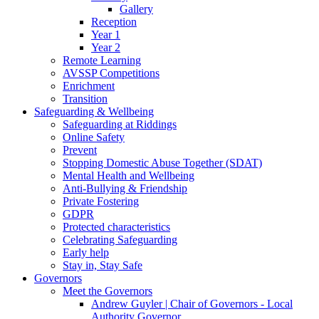
Gallery
Reception
Year 1
Year 2
Remote Learning
AVSSP Competitions
Enrichment
Transition
Safeguarding & Wellbeing
Safeguarding at Riddings
Online Safety
Prevent
Stopping Domestic Abuse Together (SDAT)
Mental Health and Wellbeing
Anti-Bullying & Friendship
Private Fostering
GDPR
Protected characteristics
Celebrating Safeguarding
Early help
Stay in, Stay Safe
Governors
Meet the Governors
Andrew Guyler | Chair of Governors - Local
Authority Governor