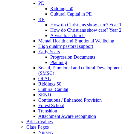
PE
Riddings 50
Cultural Capital in PE
RE
How do Christians show care? Year 1
How do Christians show care? Year 2
A visit to a church
Mental Health and Emotional Wellbeing
High quality pastoral support
Early Years
Progression Documents
Planning
Social, Emotional and cultural Development
(SMSC)
OPAL
Riddings 50
Cultural Capital
SEND
Continuous / Enhanced Provision
Forest School
Transition
Attachment Aware recognition
British Values
Class Pages
Nursery