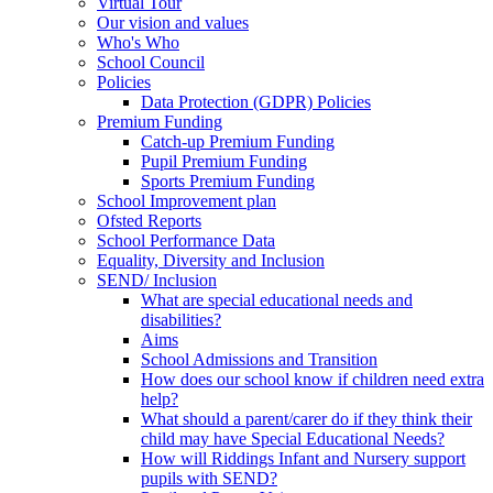
Virtual Tour
Our vision and values
Who's Who
School Council
Policies
Data Protection (GDPR) Policies
Premium Funding
Catch-up Premium Funding
Pupil Premium Funding
Sports Premium Funding
School Improvement plan
Ofsted Reports
School Performance Data
Equality, Diversity and Inclusion
SEND/ Inclusion
What are special educational needs and
disabilities?
Aims
School Admissions and Transition
How does our school know if children need extra
help?
What should a parent/carer do if they think their
child may have Special Educational Needs?
How will Riddings Infant and Nursery support
pupils with SEND?