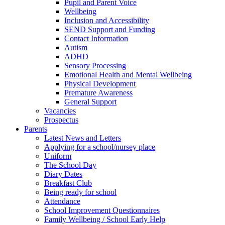
Pupil and Parent Voice
Wellbeing
Inclusion and Accessibility
SEND Support and Funding
Contact Information
Autism
ADHD
Sensory Processing
Emotional Health and Mental Wellbeing
Physical Development
Premature Awareness
General Support
Vacancies
Prospectus
Parents
Latest News and Letters
Applying for a school/nursey place
Uniform
The School Day
Diary Dates
Breakfast Club
Being ready for school
Attendance
School Improvement Questionnaires
Family Wellbeing / School Early Help