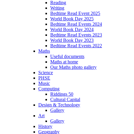
Reading
Writing
Bedtime Read Event 2025
World Book Day 2025
Bedtime Read Events 2024
World Book Day 2024
Bedtime Read Events 2023
World Book Day 2023
Bedtime Read Events 2022
Maths
Useful documents
Maths at home
Our Maths photo gallery
Science
PHSE
Music
Computing
Riddings 50
Cultural Capital
Design & Technology
Gallery
Art
Gallery
History
Geography