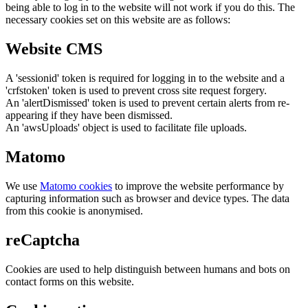
being able to log in to the website will not work if you do this. The
necessary cookies set on this website are as follows:
Website CMS
A 'sessionid' token is required for logging in to the website and a
'crfstoken' token is used to prevent cross site request forgery.
An 'alertDismissed' token is used to prevent certain alerts from re-
appearing if they have been dismissed.
An 'awsUploads' object is used to facilitate file uploads.
Matomo
We use
Matomo cookies
to improve the website performance by
capturing information such as browser and device types. The data
from this cookie is anonymised.
reCaptcha
Cookies are used to help distinguish between humans and bots on
contact forms on this website.