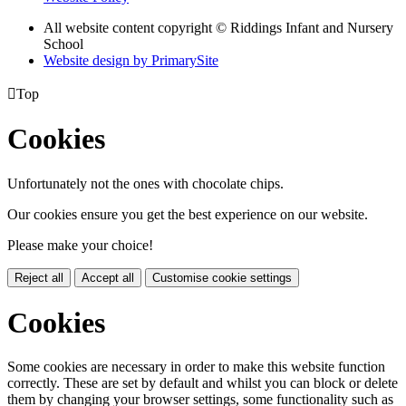
All website content copyright © Riddings Infant and Nursery
School
Website design by PrimarySite

Top
Cookies
Unfortunately not the ones with chocolate chips.
Our cookies ensure you get the best experience on our website.
Please make your choice!
Reject all
Accept all
Customise cookie settings
Cookies
Some cookies are necessary in order to make this website function
correctly. These are set by default and whilst you can block or delete
them by changing your browser settings, some functionality such as