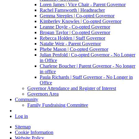
Loren James | Vice Chair - Parent Governor
Rachel Farnsworth | Headteacher
Gemma Steeples | Co-opted Governor
Kimberley Knowles | Co-opted Governor
Leanne Doyle - Co-opted Governor
Brogan Taylor | Co-opted Governor
Rebecca Holden | Staff Governor
Natalie Weir - Parent Governor
Phebe Mason | Co-opted Governor
Julian Penfold | Co-opted Governor - No Longer
in Office
Charlene Boucher | Parent Governor - No longer
in office
Paula Richards | Staff Governor - No Longer in
Office
Governor Attendance and Register of Interest
Governors Area
Community
Family Fundraising Committee
Log in
Sitemap
Cookie Information
Website Policy